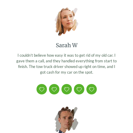
Sarah W
I couldn’t believe how easy it was to get rid of my old car. I
gave them a call, and they handled everything from start to
finish. The tow truck driver showed up right on time, and I
got cash for my car on the spot.