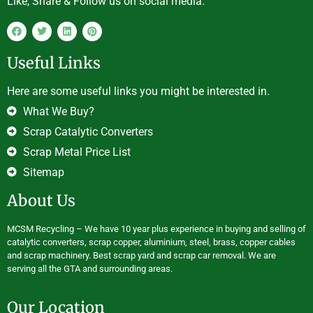
Like, Share & Follow us on social media.
Useful Links
Here are some useful links you might be interested in.
What We Buy?
Scrap Catalytic Converters
Scrap Metal Price List
Sitemap
About Us
MCSM Recycling – We have 10 year plus experience in buying and selling of
catalytic converters, scrap copper, aluminium, steel, brass, copper cables
and scrap machinery. Best scrap yard and scrap car removal. We are
serving all the GTA and surrounding areas.
Our Location