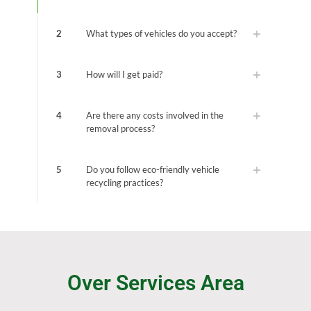
2
What types of vehicles do you accept?
3
How will I get paid?
4
Are there any costs involved in the
removal process?
5
Do you follow eco-friendly vehicle
recycling practices?
Over Services Area