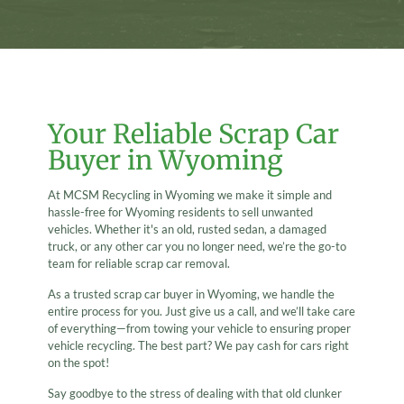
Your Reliable Scrap Car
Buyer in Wyoming
At MCSM Recycling in Wyoming we make it simple and
hassle-free for Wyoming residents to sell unwanted
vehicles. Whether it's an old, rusted sedan, a damaged
truck, or any other car you no longer need, we’re the go-to
team for reliable scrap car removal.
As a trusted scrap car buyer in Wyoming, we handle the
entire process for you. Just give us a call, and we’ll take care
of everything—from towing your vehicle to ensuring proper
vehicle recycling. The best part? We pay cash for cars right
on the spot!
Say goodbye to the stress of dealing with that old clunker