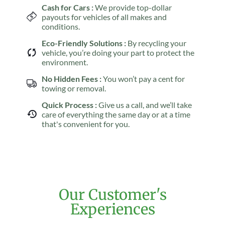
Cash for Cars :
We provide top-dollar
payouts for vehicles of all makes and
conditions.
Eco-Friendly Solutions :
By recycling your
vehicle, you’re doing your part to protect the
environment.
No Hidden Fees :
You won’t pay a cent for
towing or removal.
Quick Process :
Give us a call, and we’ll take
care of everything the same day or at a time
that's convenient for you.
Our Customer's
Experiences