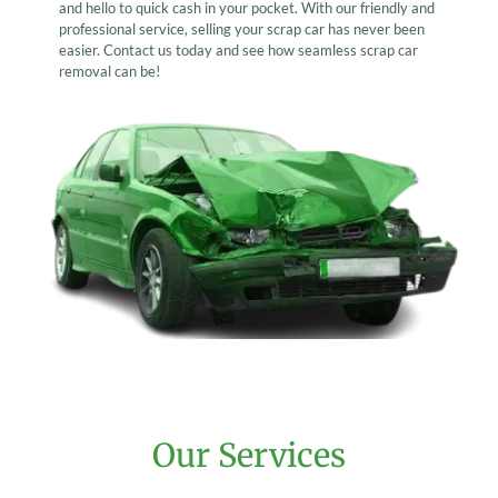
and hello to quick cash in your pocket. With our friendly and
professional service, selling your scrap car has never been
easier. Contact us today and see how seamless scrap car
removal can be!
Our Services