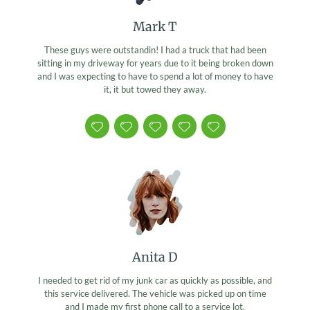
Mark T
These guys were outstandin! I had a truck that had been
sitting in my driveway for years due to it being broken down
and I was expecting to have to spend a lot of money to have
it, it but towed they away.
Anita D
I needed to get rid of my junk car as quickly as possible, and
this service delivered. The vehicle was picked up on time
and I made my first phone call to a service lot.