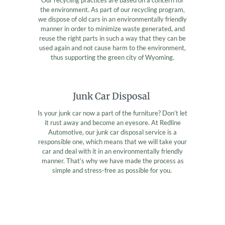
the environment. As part of our recycling program,
we dispose of old cars in an environmentally friendly
manner in order to minimize waste generated, and
reuse the right parts in such a way that they can be
used again and not cause harm to the environment,
thus supporting the green city of Wyoming.
Junk Car Disposal
Is your junk car now a part of the furniture? Don’t let
it rust away and become an eyesore. At Redline
Automotive, our junk car disposal service is a
responsible one, which means that we will take your
car and deal with it in an environmentally friendly
manner. That’s why we have made the process as
simple and stress-free as possible for you.