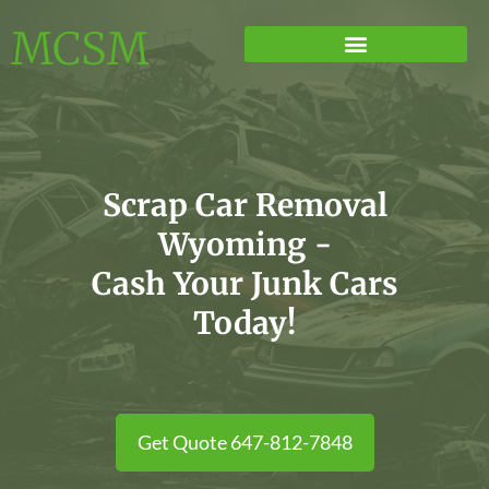
MCSM
Scrap Car Removal
Wyoming -
Cash Your Junk Cars
Today!
Get Quote 647-812-7848