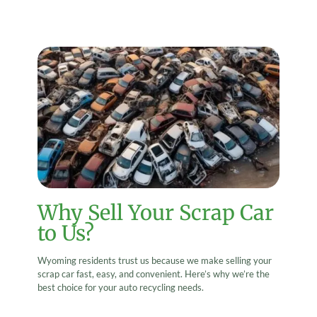
Why Sell Your Scrap Car
to Us?
Wyoming residents trust us because we make selling your
scrap car fast, easy, and convenient. Here’s why we’re the
best choice for your auto recycling needs.