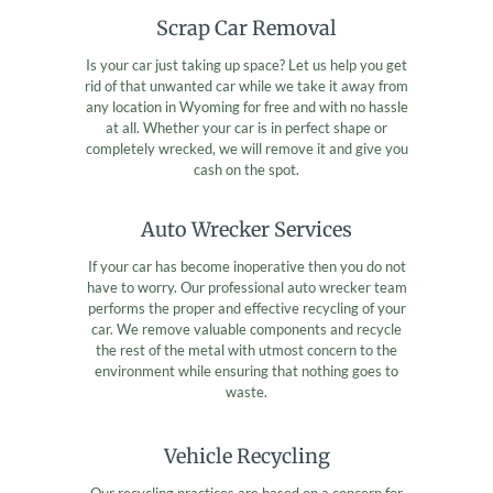
Scrap Car Removal
Is your car just taking up space? Let us help you get
rid of that unwanted car while we take it away from
any location in Wyoming for free and with no hassle
at all. Whether your car is in perfect shape or
completely wrecked, we will remove it and give you
cash on the spot.
Auto Wrecker Services
If your car has become inoperative then you do not
have to worry. Our professional auto wrecker team
performs the proper and effective recycling of your
car. We remove valuable components and recycle
the rest of the metal with utmost concern to the
environment while ensuring that nothing goes to
waste.
Vehicle Recycling
Our recycling practices are based on a concern for