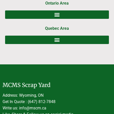
Ontario Area
Quebec Area
MCMS Scrap Yard
Address: Wyoming, ON
Get In Quote : (647) 812-7848
Write us: info@mscm.ca