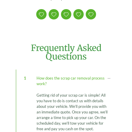
Frequently Asked
Questions
1
How does the scrap car removal process
work?
Getting rid of your scrap car is simple! All
you have to do is contact us with details
about your vehicle. We’ll provide you with
an immediate quote. Once you agree, we’ll
arrange a time to pick up your car. On the
scheduled day, we’ll tow your vehicle for
free and pay you cash on the spot.