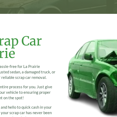
rap Car
rie
ssle-free for La Prairie
rusted sedan, a damaged truck, or
 reliable scrap car removal.
ntire process for you. Just give
your vehicle to ensuring proper
ht on the spot!
 and hello to quick cash in your
g your scrap car has never been