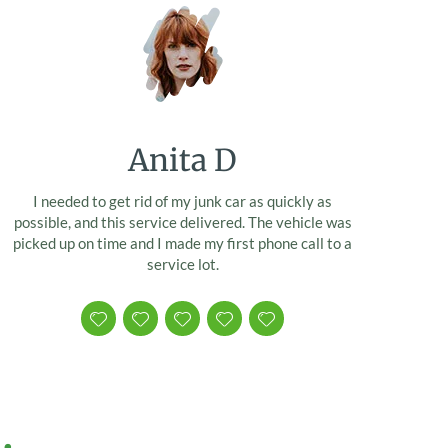
Anita D
I needed to get rid of my junk car as quickly as
possible, and this service delivered. The vehicle was
picked up on time and I made my first phone call to a
service lot.