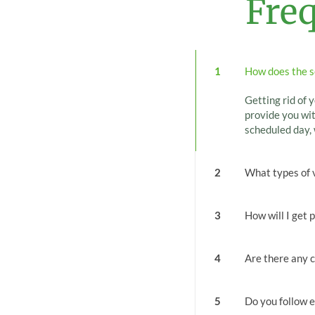
Fre
1
How does the s
Getting rid of y
provide you wit
scheduled day, 
2
What types of 
3
How will I get 
4
Are there any c
5
Do you follow e