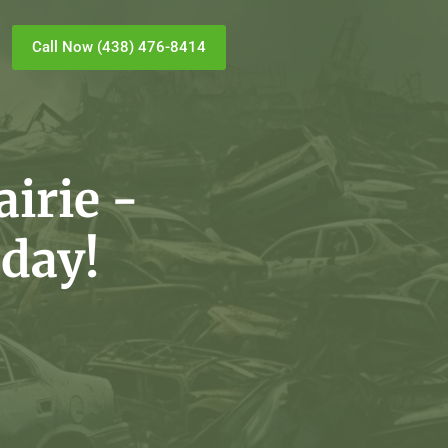
Call Now (438) 476-8414
irie -
day!