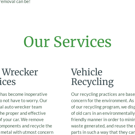
 removal can be!
Our Services
 Wrecker
Vehicle
ices
Recycling
r has become inoperative
Our recycling practices are base
o not have to worry. Our
concern for the environment. As
nal auto wrecker team
of our recycling program, we dis
he proper and effective
of old cars in an environmentally
of your car. We remove
friendly manner in order to mini
components and recycle the
waste generated, and reuse the 
e metal with utmost concern
parts in such a way that they ca