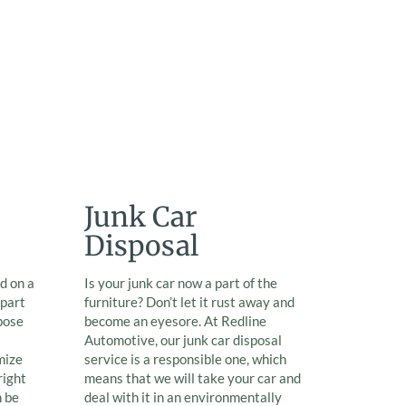
Junk Car
Disposal
d on a
Is your junk car now a part of the
 part
furniture? Don’t let it rust away and
pose
become an eyesore. At Redline
Automotive, our junk car disposal
mize
service is a responsible one, which
right
means that we will take your car and
n be
deal with it in an environmentally