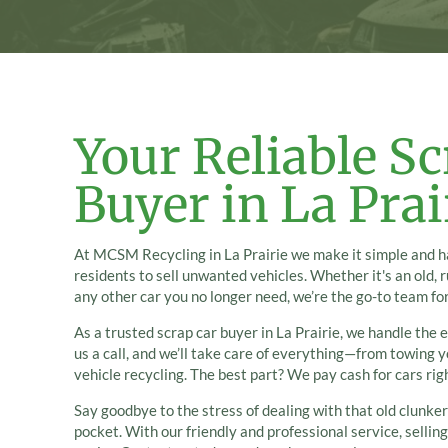
Your Reliable Sc
Buyer in La Prai
At MCSM Recycling in La Prairie we make it simple and ha
residents to sell unwanted vehicles. Whether it's an old, 
any other car you no longer need, we’re the go-to team for
As a trusted scrap car buyer in La Prairie, we handle the e
us a call, and we’ll take care of everything—from towing 
vehicle recycling. The best part? We pay cash for cars rig
Say goodbye to the stress of dealing with that old clunker
pocket. With our friendly and professional service, sellin