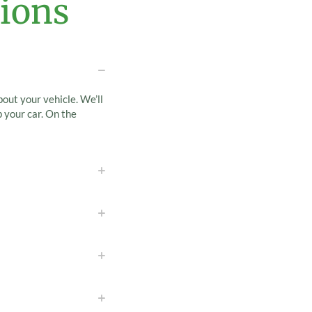
ions
bout your vehicle. We’ll
 your car. On the