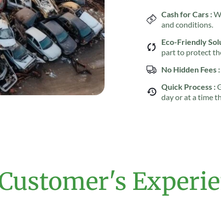
Cash for Cars :
We
and conditions.
Eco-Friendly Solu
part to protect t
No Hidden Fees :
Quick Process :
G
day or at a time t
Customer's Experi