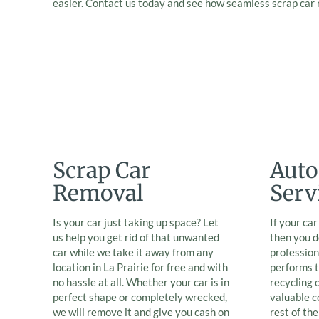
easier. Contact us today and see how seamless scrap car
Scrap Car
Auto
Removal
Serv
Is your car just taking up space? Let
If your ca
us help you get rid of that unwanted
then you d
car while we take it away from any
professio
location in La Prairie for free and with
performs t
no hassle at all. Whether your car is in
recycling 
perfect shape or completely wrecked,
valuable 
we will remove it and give you cash on
rest of th