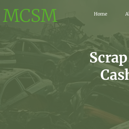
MCSM
Home
A
Scrap
Cas