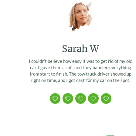
Sarah W
I couldn’t believe how easy it was to get rid of my old
car. I gave them a call, and they handled everything
from start to finish. The tow truck driver showed up
right on time, and I got cash for my car on the spot.