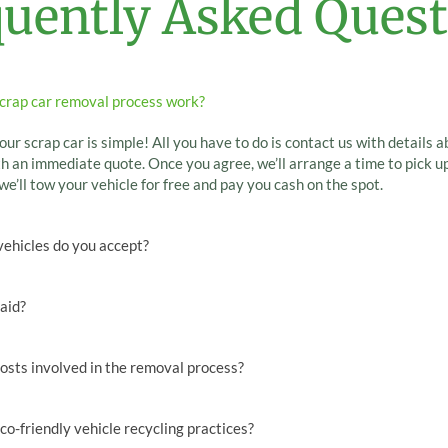
quently Asked Quest
crap car removal process work?
our scrap car is simple! All you have to do is contact us with details a
h an immediate quote. Once you agree, we’ll arrange a time to pick up
we’ll tow your vehicle for free and pay you cash on the spot.
vehicles do you accept?
paid?
osts involved in the removal process?
co-friendly vehicle recycling practices?