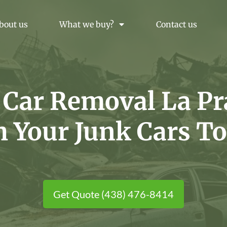
bout us
What we buy?
Contact us
 Car Removal La Pra
h Your Junk Cars To
Get Quote (438) 476-8414