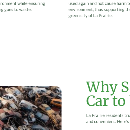
ironment while ensuring
used again and not cause harm t
ng goes to waste.
environment, thus supporting th
green city of La Prairie.
Why Se
Car to
La Prairie residents tr
and convenient. Here’s 