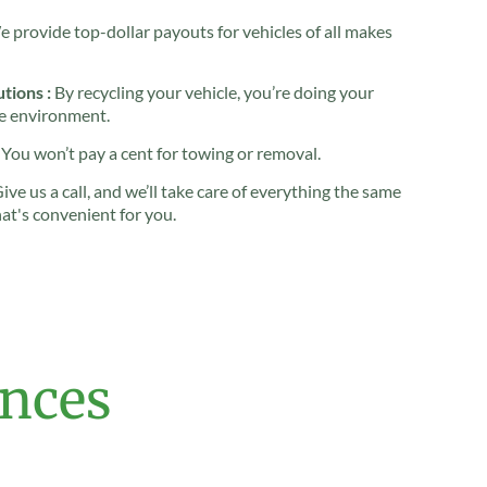
 provide top-dollar payouts for vehicles of all makes
tions :
By recycling your vehicle, you’re doing your
he environment.
You won’t pay a cent for towing or removal.
ive us a call, and we’ll take care of everything the same
hat's convenient for you.
ences