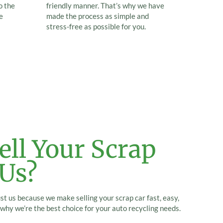
o the
friendly manner. That’s why we have
e
made the process as simple and
stress-free as possible for you.
ll Your Scrap
 Us?
ust us because we make selling your scrap car fast, easy,
why we’re the best choice for your auto recycling needs.