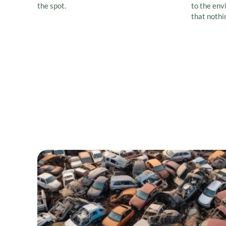
the spot.
to the env
that nothi