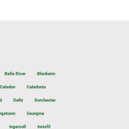
Belle River
Blenheim
Caledon
Caledonia
d
Delhi
Dorchester
rgetown
Georgina
Ingersoll
Innisfil