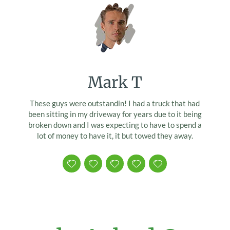
Mark T
These guys were outstandin! I had a truck that had
been sitting in my driveway for years due to it being
broken down and I was expecting to have to spend a
lot of money to have it, it but towed they away.