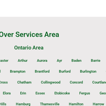
Over Services Area
Ontario Area
aster
Arthur
Aurora
Ayr
Baden
Barrie
d
Brampton
Brantford
Burford
Burlington
Cross
Chatham
Collingwood
Concord
Courtlan
Elora
Erin
Essex
Etobicoke
Fergus
Geo
Hills
Hamburg
Thamesville
Hamilton
Harrow