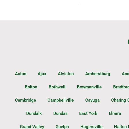
Acton
Ajax
Alviston
Amherstburg
Anc
Bolton
Bothwell
Bowmanville
Bradfor
Cambridge
Campbellville
Cayuga
Charing 
Dundalk
Dundas
East York
Elmira
Grand Valley
Guelph
Hagersville
Halton 