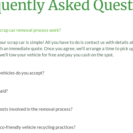
quently Asked Quest
crap car removal process work?
our scrap car is simple! All you have to do is contact us with details a
h an immediate quote. Once you agree, we’ll arrange a time to pick up
we’ll tow your vehicle for free and pay you cash on the spot.
vehicles do you accept?
paid?
osts involved in the removal process?
co-friendly vehicle recycling practices?