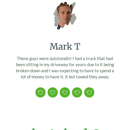
Mark T
These guys were outstandin! I had a truck that had
been sitting in my driveway for years due to it being
broken down and I was expecting to have to spend a
lot of money to have it, it but towed they away.