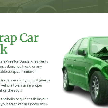
rap Car
lk
sle-free for Dundalk residents
an, a damaged truck, or any
iable scrap car removal.
ire process for you. Just give us
r vehicle to ensuring proper
ht on the spot!
 and hello to quick cash in your
g your scrap car has never been