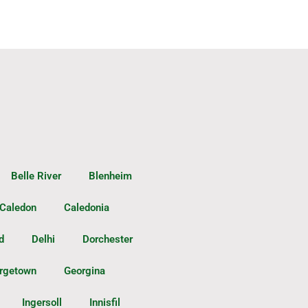
Belle River
Blenheim
Caledon
Caledonia
d
Delhi
Dorchester
rgetown
Georgina
Ingersoll
Innisfil