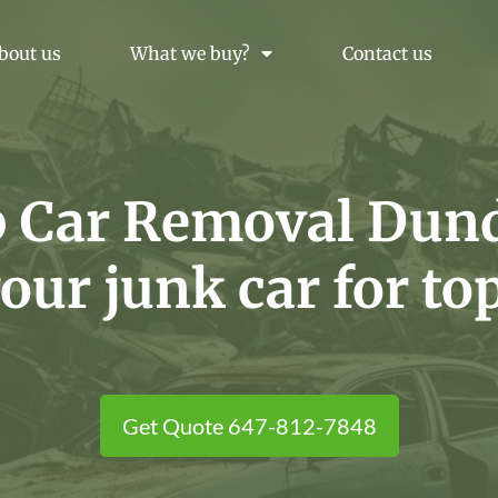
bout us
What we buy?
Contact us
p Car Removal Dund
your junk car for to
Get Quote 647-812-7848