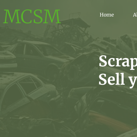
MCSM
Home
A
Scra
Sell 