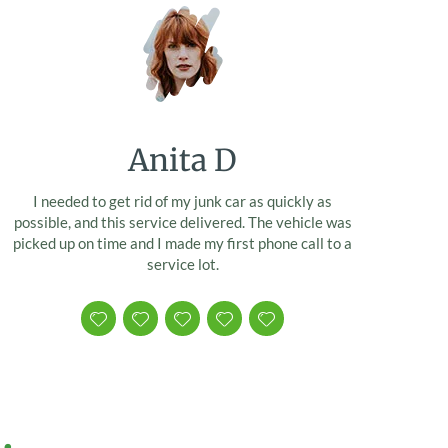
Anita D
I needed to get rid of my junk car as quickly as
possible, and this service delivered. The vehicle was
picked up on time and I made my first phone call to a
service lot.