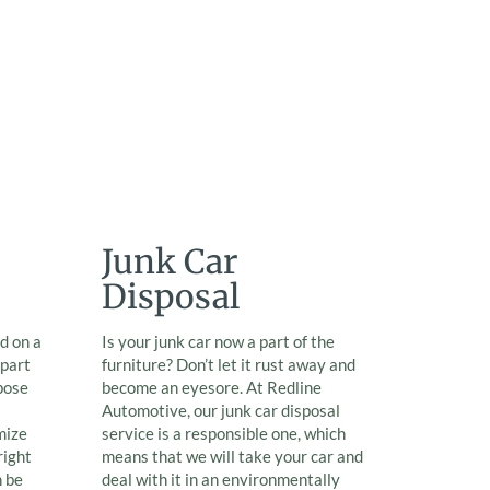
Junk Car
Disposal
d on a
Is your junk car now a part of the
 part
furniture? Don’t let it rust away and
pose
become an eyesore. At Redline
Automotive, our junk car disposal
mize
service is a responsible one, which
right
means that we will take your car and
n be
deal with it in an environmentally