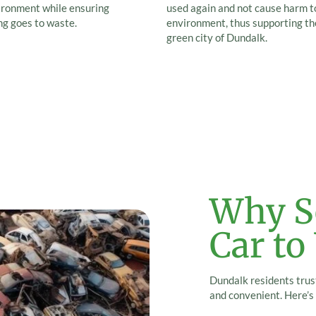
ironment while ensuring
used again and not cause harm t
ng goes to waste.
environment, thus supporting th
green city of Dundalk.
Why Se
Car to
Dundalk residents trust
and convenient. Here’s 