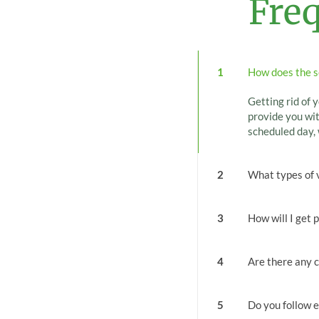
Fre
1
How does the s
Getting rid of y
provide you wit
scheduled day, 
2
What types of 
3
How will I get 
4
Are there any c
5
Do you follow e