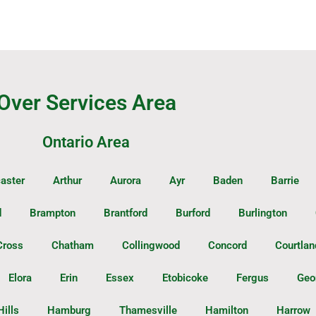
Over Services Area
Ontario Area
aster
Arthur
Aurora
Ayr
Baden
Barrie
d
Brampton
Brantford
Burford
Burlington
Cross
Chatham
Collingwood
Concord
Courtlan
Elora
Erin
Essex
Etobicoke
Fergus
Geo
Hills
Hamburg
Thamesville
Hamilton
Harrow