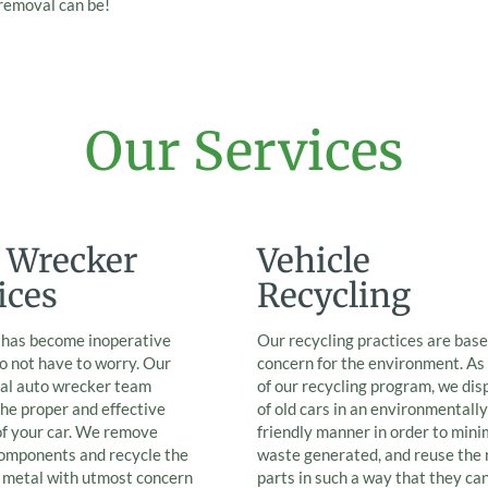
 removal can be!
Our Services
 Wrecker
Vehicle
ices
Recycling
r has become inoperative
Our recycling practices are base
o not have to worry. Our
concern for the environment. As
nal auto wrecker team
of our recycling program, we dis
he proper and effective
of old cars in an environmentally
of your car. We remove
friendly manner in order to mini
components and recycle the
waste generated, and reuse the 
e metal with utmost concern
parts in such a way that they ca