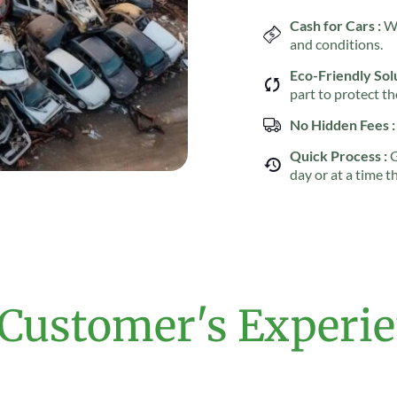
Cash for Cars :
We
and conditions.
Eco-Friendly Solu
part to protect t
No Hidden Fees :
Quick Process :
G
day or at a time t
Customer's Experi