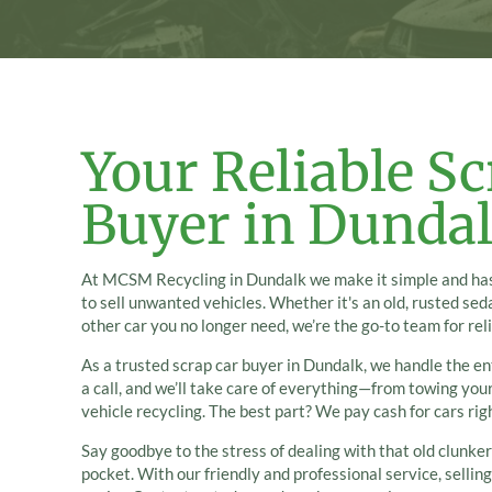
Your Reliable Sc
Buyer in Dunda
At MCSM Recycling in Dundalk we make it simple and has
to sell unwanted vehicles. Whether it's an old, rusted sed
other car you no longer need, we’re the go-to team for rel
As a trusted scrap car buyer in Dundalk, we handle the ent
a call, and we’ll take care of everything—from towing you
vehicle recycling. The best part? We pay cash for cars rig
Say goodbye to the stress of dealing with that old clunker
pocket. With our friendly and professional service, sellin