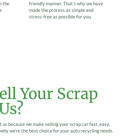
o the
friendly manner. That’s why we have
e
made the process as simple and
stress-free as possible for you.
ll Your Scrap
 Us?
 us because we make selling your scrap car fast, easy,
why we’re the best choice for your auto recycling needs.