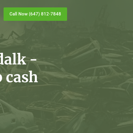
Call Now (647) 812-7848
alk -
p cash