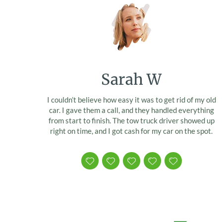
Sarah W
I couldn’t believe how easy it was to get rid of my old
car. I gave them a call, and they handled everything
from start to finish. The tow truck driver showed up
right on time, and I got cash for my car on the spot.