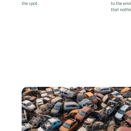
the spot.
to the env
that nothi