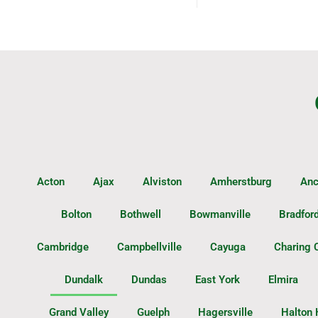
Acton
Ajax
Alviston
Amherstburg
Anc
Bolton
Bothwell
Bowmanville
Bradfor
Cambridge
Campbellville
Cayuga
Charing 
Dundalk
Dundas
East York
Elmira
Grand Valley
Guelph
Hagersville
Halton 