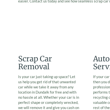
easier. Contact us today and see how seamless scrap car
Scrap Car
Auto
Removal
Serv
Is your car just taking up space? Let
If your ca
us help you get rid of that unwanted
then you d
car while we take it away from any
professio
location in Dundalk for free and with
performs t
no hassle at all. Whether your car is in
recycling 
perfect shape or completely wrecked,
valuable 
we will remove it and give you cash on
rest of th