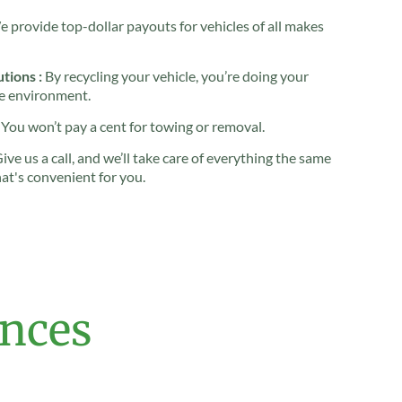
 provide top-dollar payouts for vehicles of all makes
tions :
By recycling your vehicle, you’re doing your
he environment.
You won’t pay a cent for towing or removal.
ive us a call, and we’ll take care of everything the same
hat's convenient for you.
ences