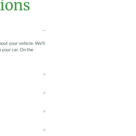
ions
bout your vehicle. We’ll
 your car. On the