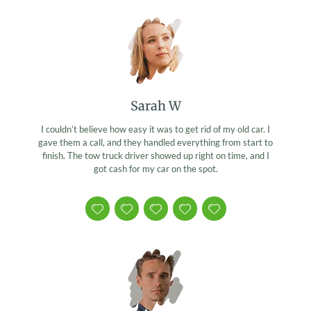
Sarah W
I couldn’t believe how easy it was to get rid of my old car. I
gave them a call, and they handled everything from start to
finish. The tow truck driver showed up right on time, and I
got cash for my car on the spot.