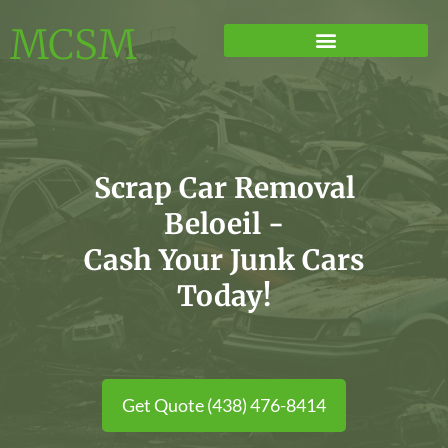
MCSM
Scrap Car Removal
Beloeil -
Cash Your Junk Cars
Today!
Get Quote (438) 476-8414