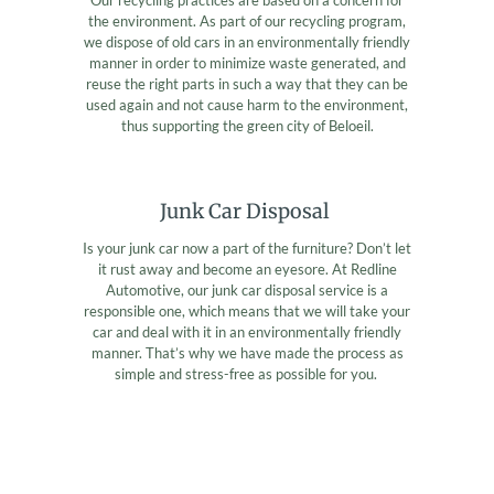
the environment. As part of our recycling program,
we dispose of old cars in an environmentally friendly
manner in order to minimize waste generated, and
reuse the right parts in such a way that they can be
used again and not cause harm to the environment,
thus supporting the green city of Beloeil.
Junk Car Disposal
Is your junk car now a part of the furniture? Don’t let
it rust away and become an eyesore. At Redline
Automotive, our junk car disposal service is a
responsible one, which means that we will take your
car and deal with it in an environmentally friendly
manner. That’s why we have made the process as
simple and stress-free as possible for you.