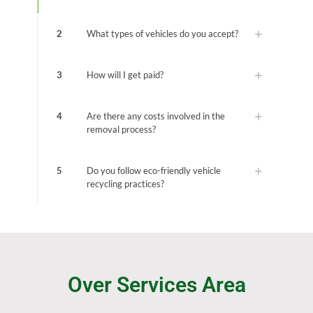
2
What types of vehicles do you accept?
3
How will I get paid?
4
Are there any costs involved in the
removal process?
5
Do you follow eco-friendly vehicle
recycling practices?
Over Services Area