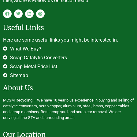
Like, Share & Follow us on social media.
Useful Links
Here are some useful links you might be interested in.
What We Buy?
Scrap Catalytic Converters
Scrap Metal Price List
Sitemap
About Us
MCSM Recycling – We have 10 year plus experience in buying and selling of
catalytic converters, scrap copper, aluminium, steel, brass, copper cables
and scrap machinery. Best scrap yard and scrap car removal. We are
serving all the GTA and surrounding areas.
Our Location