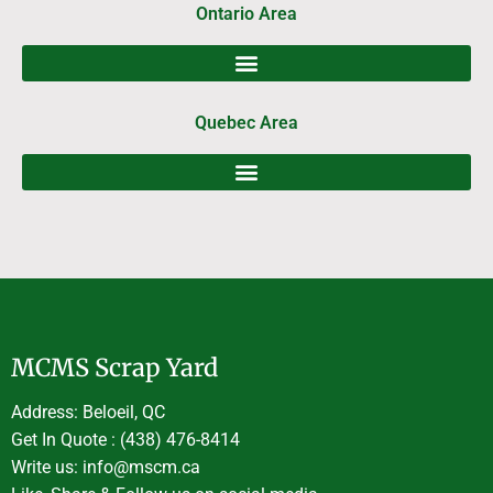
Ontario Area
Quebec Area
MCMS Scrap Yard
Address: Beloeil, QC
Get In Quote : (438) 476-8414
Write us: info@mscm.ca