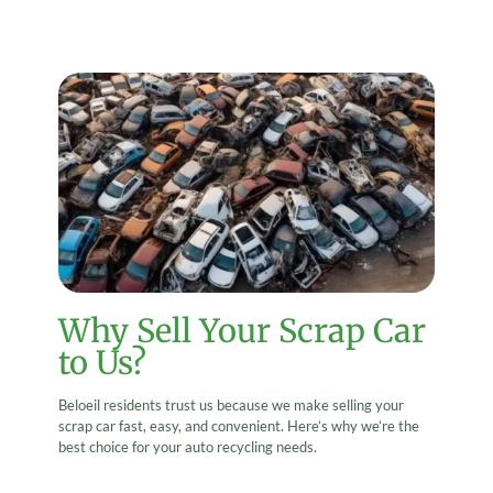
Why Sell Your Scrap Car
to Us?
Beloeil residents trust us because we make selling your
scrap car fast, easy, and convenient. Here’s why we’re the
best choice for your auto recycling needs.