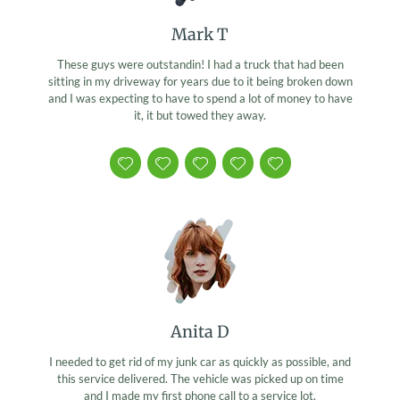
Mark T
These guys were outstandin! I had a truck that had been
sitting in my driveway for years due to it being broken down
and I was expecting to have to spend a lot of money to have
it, it but towed they away.
Anita D
I needed to get rid of my junk car as quickly as possible, and
this service delivered. The vehicle was picked up on time
and I made my first phone call to a service lot.