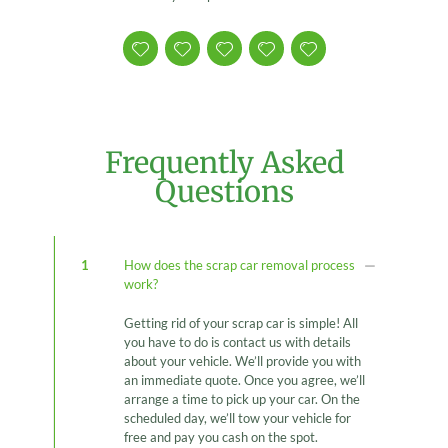
Frequently Asked
Questions
1
How does the scrap car removal process
work?
Getting rid of your scrap car is simple! All
you have to do is contact us with details
about your vehicle. We’ll provide you with
an immediate quote. Once you agree, we’ll
arrange a time to pick up your car. On the
scheduled day, we’ll tow your vehicle for
free and pay you cash on the spot.