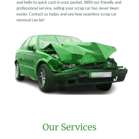
and hello to quick cash in your pocket. With our friendly and
professional service, selling your scrap car has never been
easier. Contact us today and see how seamless scrap car
removal can be!
Our Services