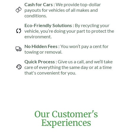
Cash for Cars :
We provide top-dollar
payouts for vehicles of all makes and
conditions.
Eco-Friendly Solutions :
By recycling your
vehicle, you’re doing your part to protect the
environment.
No Hidden Fees :
You won’t pay a cent for
towing or removal.
Quick Process :
Give us a call, and we’ll take
care of everything the same day or at a time
that's convenient for you.
Our Customer's
Experiences