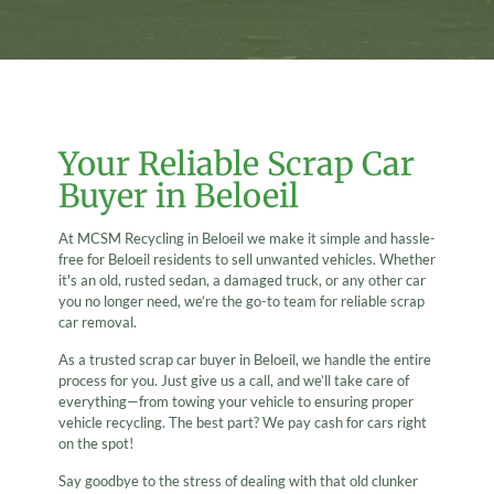
Your Reliable Scrap Car
Buyer in Beloeil
At MCSM Recycling in Beloeil we make it simple and hassle-
free for Beloeil residents to sell unwanted vehicles. Whether
it's an old, rusted sedan, a damaged truck, or any other car
you no longer need, we’re the go-to team for reliable scrap
car removal.
As a trusted scrap car buyer in Beloeil, we handle the entire
process for you. Just give us a call, and we’ll take care of
everything—from towing your vehicle to ensuring proper
vehicle recycling. The best part? We pay cash for cars right
on the spot!
Say goodbye to the stress of dealing with that old clunker