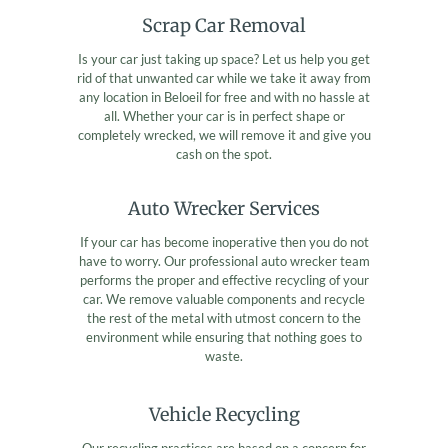
Scrap Car Removal
Is your car just taking up space? Let us help you get
rid of that unwanted car while we take it away from
any location in Beloeil for free and with no hassle at
all. Whether your car is in perfect shape or
completely wrecked, we will remove it and give you
cash on the spot.
Auto Wrecker Services
If your car has become inoperative then you do not
have to worry. Our professional auto wrecker team
performs the proper and effective recycling of your
car. We remove valuable components and recycle
the rest of the metal with utmost concern to the
environment while ensuring that nothing goes to
waste.
Vehicle Recycling
Our recycling practices are based on a concern for