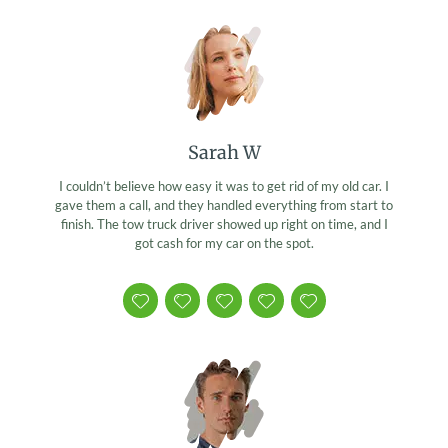
Sarah W
I couldn’t believe how easy it was to get rid of my old car. I
gave them a call, and they handled everything from start to
finish. The tow truck driver showed up right on time, and I
got cash for my car on the spot.