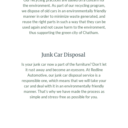
the environment. As part of our recycling program,
we dispose of old cars in an environmentally friendly
manner in order to minimize waste generated, and
reuse the right parts in such a way that they can be
used again and not cause harm to the environment,
thus supporting the green city of Chatham.
Junk Car Disposal
Is your junk car now a part of the furniture? Don’t let
it rust away and become an eyesore. At Redline
Automotive, our junk car disposal service is a
responsible one, which means that we will take your
car and deal with it in an environmentally friendly
manner. That’s why we have made the process as
simple and stress-free as possible for you.