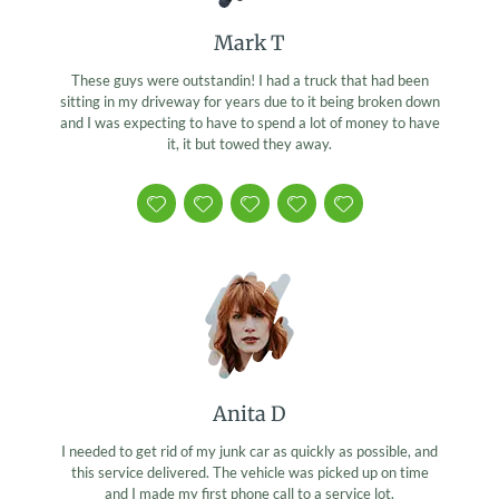
Mark T
These guys were outstandin! I had a truck that had been
sitting in my driveway for years due to it being broken down
and I was expecting to have to spend a lot of money to have
it, it but towed they away.
Anita D
I needed to get rid of my junk car as quickly as possible, and
this service delivered. The vehicle was picked up on time
and I made my first phone call to a service lot.