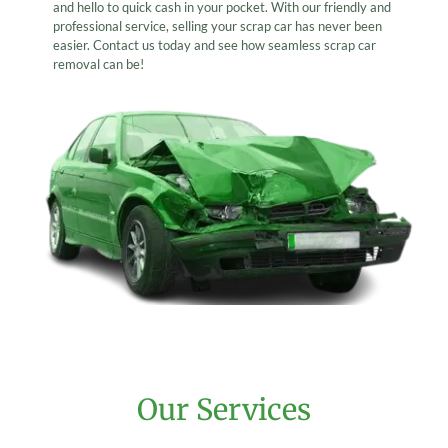
and hello to quick cash in your pocket. With our friendly and
professional service, selling your scrap car has never been
easier. Contact us today and see how seamless scrap car
removal can be!
Our Services