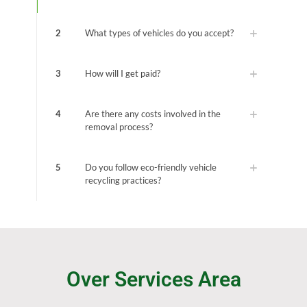
2
What types of vehicles do you accept?
3
How will I get paid?
4
Are there any costs involved in the
removal process?
5
Do you follow eco-friendly vehicle
recycling practices?
Over Services Area