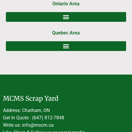
Ontario Area
Quebec Area
MCMS Scrap Yard
Address: Chatham, ON
Get In Quote : (647) 812-7848
Write us: info@mscm.ca