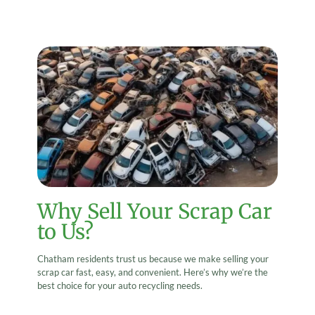
Why Sell Your Scrap Car
to Us?
Chatham residents trust us because we make selling your
scrap car fast, easy, and convenient. Here’s why we’re the
best choice for your auto recycling needs.