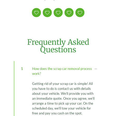
Frequently Asked
Questions
1
How does the scrap car removal process
work?
Getting rid of your scrap car is simple! All
you have to do is contact us with details
about your vehicle. We’ll provide you with
an immediate quote. Once you agree, we’ll
arrange a time to pick up your car. On the
scheduled day, we’ll tow your vehicle for
free and pay you cash on the spot.