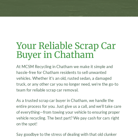
Your Reliable Scrap Car
Buyer in Chatham
At MCSM Recycling in Chatham we make it simple and
hassle-free for Chatham residents to sell unwanted
vehicles. Whether it's an old, rusted sedan, a damaged
truck, or any other car you no longer need, we’re the go-to
team for reliable scrap car removal.
As a trusted scrap car buyer in Chatham, we handle the
entire process for you. Just give us a call, and we’ll take care
of everything—from towing your vehicle to ensuring proper
vehicle recycling. The best part? We pay cash for cars right
on the spot!
Say goodbye to the stress of dealing with that old clunker