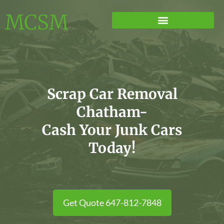
MCSM
Scrap Car Removal
Chatham-
Cash Your Junk Cars
Today!
Get Quote 647-812-7848