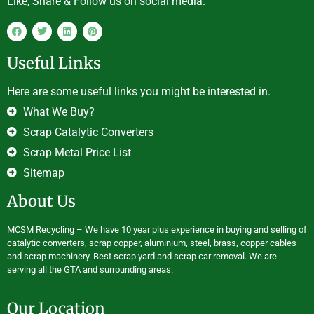
Like, Share & Follow us on social media.
Useful Links
Here are some useful links you might be interested in.
What We Buy?
Scrap Catalytic Converters
Scrap Metal Price List
Sitemap
About Us
MCSM Recycling – We have 10 year plus experience in buying and selling of
catalytic converters, scrap copper, aluminium, steel, brass, copper cables
and scrap machinery. Best scrap yard and scrap car removal. We are
serving all the GTA and surrounding areas.
Our Location