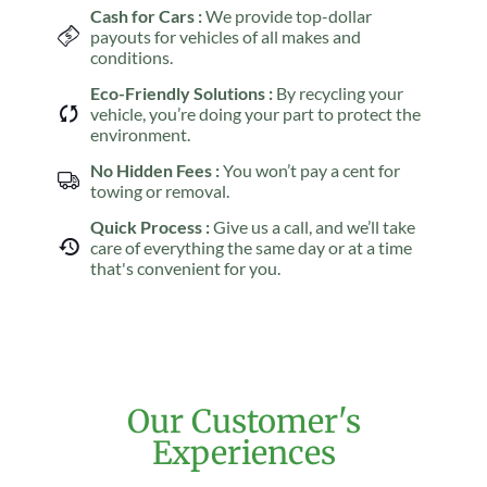
Cash for Cars :
We provide top-dollar
payouts for vehicles of all makes and
conditions.
Eco-Friendly Solutions :
By recycling your
vehicle, you’re doing your part to protect the
environment.
No Hidden Fees :
You won’t pay a cent for
towing or removal.
Quick Process :
Give us a call, and we’ll take
care of everything the same day or at a time
that's convenient for you.
Our Customer's
Experiences