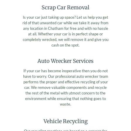
Scrap Car Removal
Is your car just taking up space? Let us help you get
rid of that unwanted car while we take it away from
any location in Chatham for free and with no hassle
at all. Whether your car is in perfect shape or
completely wrecked, we will remove it and give you
cash on the spot.
Auto Wrecker Services
If your car has become inoperative then you do not
have to worry. Our professional auto wrecker team
performs the proper and effective recycling of your
car. We remove valuable components and recycle
the rest of the metal with utmost concern to the
environment while ensuring that nothing goes to
waste.
Vehicle Recycling
Our recycling practices are based on a concern for