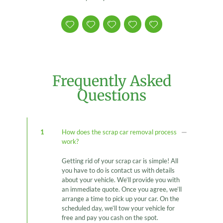
Frequently Asked
Questions
1
How does the scrap car removal process
work?
Getting rid of your scrap car is simple! All
you have to do is contact us with details
about your vehicle. We’ll provide you with
an immediate quote. Once you agree, we’ll
arrange a time to pick up your car. On the
scheduled day, we’ll tow your vehicle for
free and pay you cash on the spot.