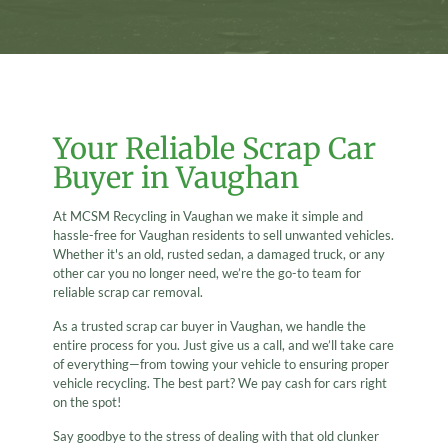
Your Reliable Scrap Car
Buyer in Vaughan
At MCSM Recycling in Vaughan we make it simple and
hassle-free for Vaughan residents to sell unwanted vehicles.
Whether it's an old, rusted sedan, a damaged truck, or any
other car you no longer need, we’re the go-to team for
reliable scrap car removal.
As a trusted scrap car buyer in Vaughan, we handle the
entire process for you. Just give us a call, and we’ll take care
of everything—from towing your vehicle to ensuring proper
vehicle recycling. The best part? We pay cash for cars right
on the spot!
Say goodbye to the stress of dealing with that old clunker