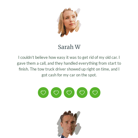
Sarah W
I couldn’t believe how easy it was to get rid of my old car. I
gave them a call, and they handled everything from start to
finish. The tow truck driver showed up right on time, and I
got cash for my car on the spot.