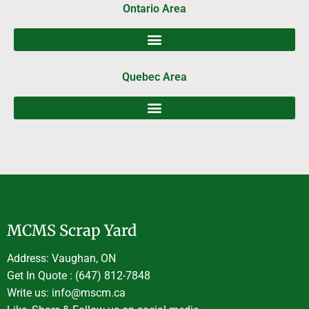
Ontario Area
Quebec Area
MCMS Scrap Yard
Address: Vaughan, ON
Get In Quote : (647) 812-7848
Write us: info@mscm.ca