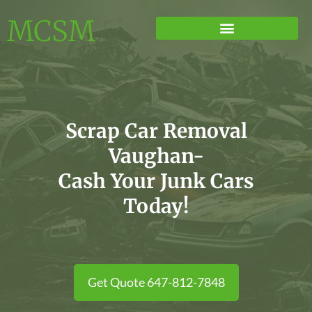
MCSM
Scrap Car Removal
Vaughan-
Cash Your Junk Cars
Today!
Get Quote 647-812-7848