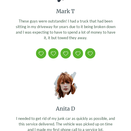
Mark T
These guys were outstandin! I had a truck that had been
sitting in my driveway for years due to it being broken down
and I was expecting to have to spend a lot of money to have
it, it but towed they away.
Anita D
I needed to get rid of my junk car as quickly as possible, and
this service delivered. The vehicle was picked up on time
and I made my first phone call to a service lot.