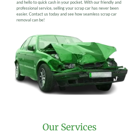
and hello to quick cash in your pocket. With our friendly and
professional service, selling your scrap car has never been
easier. Contact us today and see how seamless scrap car
removal can be!
Our Services