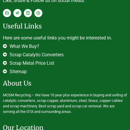
Like, Share & Follow us on social media.
Useful Links
Here are some useful links you might be interested in.
What We Buy?
Scrap Catalytic Converters
Scrap Metal Price List
Sitemap
About Us
MCSM Recycling – We have 10 year plus experience in buying and selling of
catalytic converters, scrap copper, aluminium, steel, brass, copper cables
and scrap machinery. Best scrap yard and scrap car removal. We are
serving all the GTA and surrounding areas.
Our Location