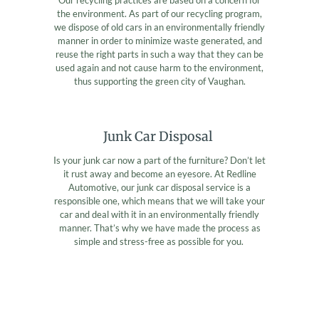
the environment. As part of our recycling program,
we dispose of old cars in an environmentally friendly
manner in order to minimize waste generated, and
reuse the right parts in such a way that they can be
used again and not cause harm to the environment,
thus supporting the green city of Vaughan.
Junk Car Disposal
Is your junk car now a part of the furniture? Don’t let
it rust away and become an eyesore. At Redline
Automotive, our junk car disposal service is a
responsible one, which means that we will take your
car and deal with it in an environmentally friendly
manner. That’s why we have made the process as
simple and stress-free as possible for you.