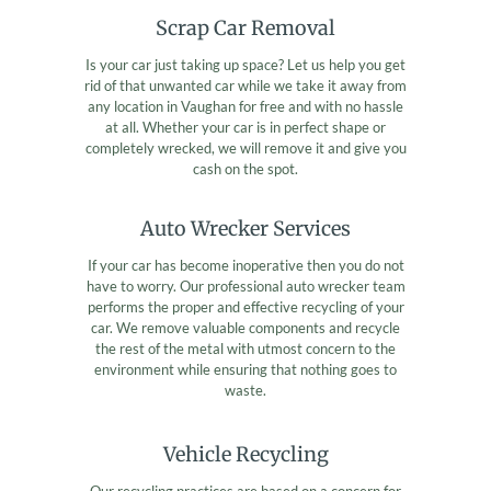
Scrap Car Removal
Is your car just taking up space? Let us help you get
rid of that unwanted car while we take it away from
any location in Vaughan for free and with no hassle
at all. Whether your car is in perfect shape or
completely wrecked, we will remove it and give you
cash on the spot.
Auto Wrecker Services
If your car has become inoperative then you do not
have to worry. Our professional auto wrecker team
performs the proper and effective recycling of your
car. We remove valuable components and recycle
the rest of the metal with utmost concern to the
environment while ensuring that nothing goes to
waste.
Vehicle Recycling
Our recycling practices are based on a concern for