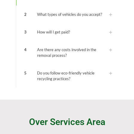
2
What types of vehicles do you accept?
3
How will I get paid?
4
Are there any costs involved in the
removal process?
5
Do you follow eco-friendly vehicle
recycling practices?
Over Services Area