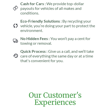
Cash for Cars :
We provide top-dollar
payouts for vehicles of all makes and
conditions.
Eco-Friendly Solutions :
By recycling your
vehicle, you’re doing your part to protect the
environment.
No Hidden Fees :
You won’t pay a cent for
towing or removal.
Quick Process :
Give us a call, and we’ll take
care of everything the same day or at a time
that's convenient for you.
Our Customer's
Experiences