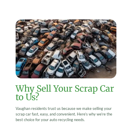
Why Sell Your Scrap Car
to Us?
Vaughan residents trust us because we make selling your
scrap car fast, easy, and convenient. Here’s why we’re the
best choice for your auto recycling needs.