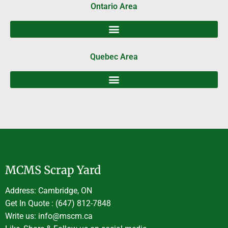
Ontario Area
Quebec Area
MCMS Scrap Yard
Address: Cambridge, ON
Get In Quote : (647) 812-7848
Write us: info@mscm.ca