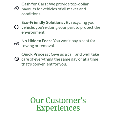
Cash for Cars :
We provide top-dollar
payouts for vehicles of all makes and
conditions.
Eco-Friendly Solutions :
By recycling your
vehicle, you’re doing your part to protect the
environment.
No Hidden Fees :
You won’t pay a cent for
towing or removal.
Quick Process :
Give us a call, and we’ll take
care of everything the same day or at a time
that's convenient for you.
Our Customer's
Experiences