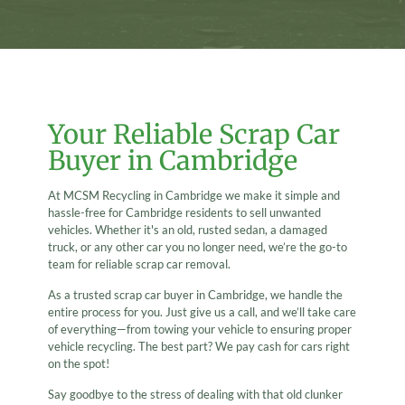
Your Reliable Scrap Car
Buyer in Cambridge
At MCSM Recycling in Cambridge we make it simple and
hassle-free for Cambridge residents to sell unwanted
vehicles. Whether it's an old, rusted sedan, a damaged
truck, or any other car you no longer need, we’re the go-to
team for reliable scrap car removal.
As a trusted scrap car buyer in Cambridge, we handle the
entire process for you. Just give us a call, and we’ll take care
of everything—from towing your vehicle to ensuring proper
vehicle recycling. The best part? We pay cash for cars right
on the spot!
Say goodbye to the stress of dealing with that old clunker