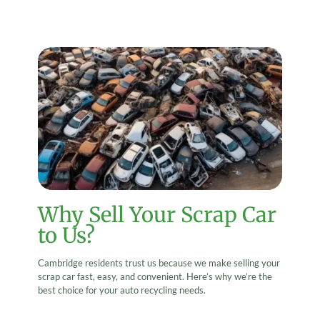
Why Sell Your Scrap Car
to Us?
Cambridge residents trust us because we make selling your
scrap car fast, easy, and convenient. Here’s why we’re the
best choice for your auto recycling needs.