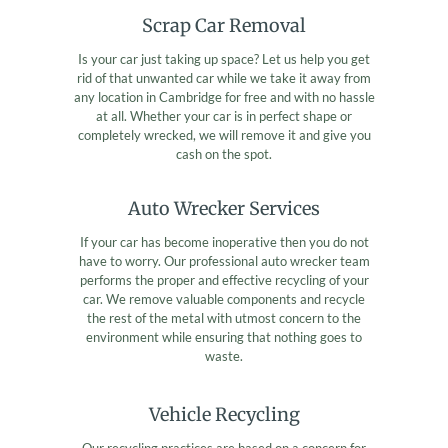
Scrap Car Removal
Is your car just taking up space? Let us help you get
rid of that unwanted car while we take it away from
any location in Cambridge for free and with no hassle
at all. Whether your car is in perfect shape or
completely wrecked, we will remove it and give you
cash on the spot.
Auto Wrecker Services
If your car has become inoperative then you do not
have to worry. Our professional auto wrecker team
performs the proper and effective recycling of your
car. We remove valuable components and recycle
the rest of the metal with utmost concern to the
environment while ensuring that nothing goes to
waste.
Vehicle Recycling
Our recycling practices are based on a concern for