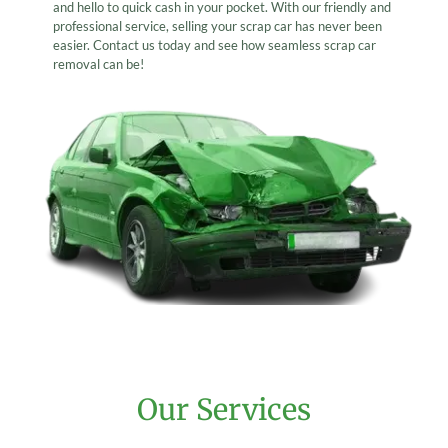
and hello to quick cash in your pocket. With our friendly and
professional service, selling your scrap car has never been
easier. Contact us today and see how seamless scrap car
removal can be!
Our Services