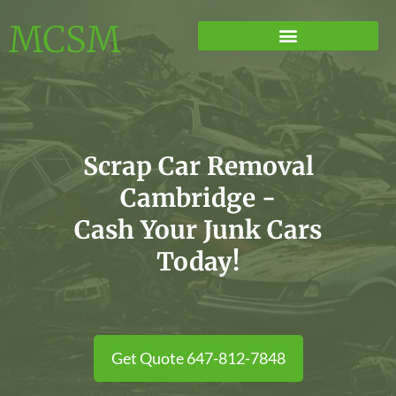
MCSM
Scrap Car Removal
Cambridge -
Cash Your Junk Cars
Today!
Get Quote 647-812-7848