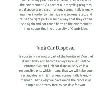
the environment. As part of our recycling program,
we dispose of old cars in an environmentally friendly
manner in order to minimize waste generated, and
reuse the right parts in such a way that they can be
used again and not cause harm to the environment,
thus supporting the green city of Cambridge.
Junk Car Disposal
Is your junk car now a part of the furniture? Don’t let
it rust away and become an eyesore. At Redline
Automotive, our junk car disposal service is a
responsible one, which means that we will take your
car and deal with it in an environmentally friendly
manner. That’s why we have made the process as
simple and stress-free as possible for you.