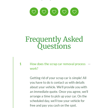
Frequently Asked
Questions
1
How does the scrap car removal process
work?
Getting rid of your scrap car is simple! All
you have to do is contact us with details
about your vehicle. We’ll provide you with
an immediate quote. Once you agree, we’ll
arrange a time to pick up your car. On the
scheduled day, we’ll tow your vehicle for
free and pay you cash on the spot.