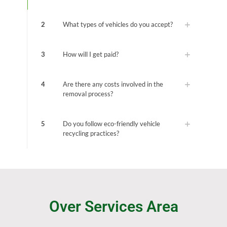
2
What types of vehicles do you accept?
3
How will I get paid?
4
Are there any costs involved in the
removal process?
5
Do you follow eco-friendly vehicle
recycling practices?
Over Services Area