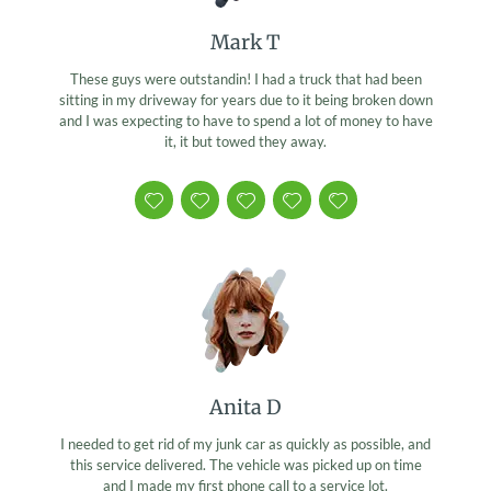
Mark T
These guys were outstandin! I had a truck that had been
sitting in my driveway for years due to it being broken down
and I was expecting to have to spend a lot of money to have
it, it but towed they away.
Anita D
I needed to get rid of my junk car as quickly as possible, and
this service delivered. The vehicle was picked up on time
and I made my first phone call to a service lot.