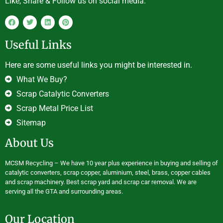
Like, Share & Follow us on social media.
Useful Links
Here are some useful links you might be interested in.
What We Buy?
Scrap Catalytic Converters
Scrap Metal Price List
Sitemap
About Us
MCSM Recycling – We have 10 year plus experience in buying and selling of
catalytic converters, scrap copper, aluminium, steel, brass, copper cables
and scrap machinery. Best scrap yard and scrap car removal. We are
serving all the GTA and surrounding areas.
Our Location