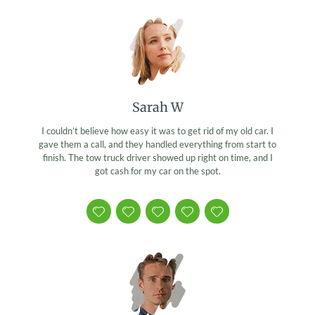
Sarah W
I couldn’t believe how easy it was to get rid of my old car. I
gave them a call, and they handled everything from start to
finish. The tow truck driver showed up right on time, and I
got cash for my car on the spot.