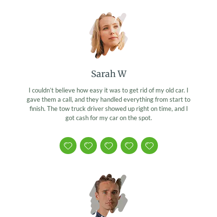
Sarah W
I couldn’t believe how easy it was to get rid of my old car. I
gave them a call, and they handled everything from start to
finish. The tow truck driver showed up right on time, and I
got cash for my car on the spot.