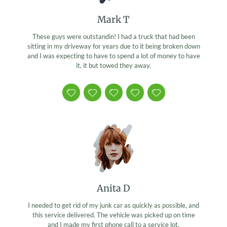
Mark T
These guys were outstandin! I had a truck that had been
sitting in my driveway for years due to it being broken down
and I was expecting to have to spend a lot of money to have
it, it but towed they away.
Anita D
I needed to get rid of my junk car as quickly as possible, and
this service delivered. The vehicle was picked up on time
and I made my first phone call to a service lot.