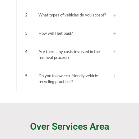
2
What types of vehicles do you accept?
3
How will I get paid?
4
Are there any costs involved in the
removal process?
5
Do you follow eco-friendly vehicle
recycling practices?
Over Services Area