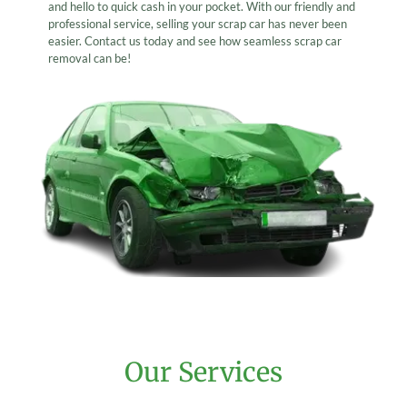
and hello to quick cash in your pocket. With our friendly and
professional service, selling your scrap car has never been
easier. Contact us today and see how seamless scrap car
removal can be!
Our Services