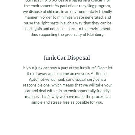
the environment. As part of our recycling program,
we dispose of old cars in an environmentally friendly
manner in order to minimize waste generated, and
reuse the right parts in such a way that they can be
used again and not cause harm to the environment,
thus supporting the green city of Kleinburg.
Junk Car Disposal
Is your junk car now a part of the furniture? Don’t let
it rust away and become an eyesore. At Redline
Automotive, our junk car disposal service is a
responsible one, which means that we will take your
car and deal with it in an environmentally friendly
manner. That’s why we have made the process as
simple and stress-free as possible for you.