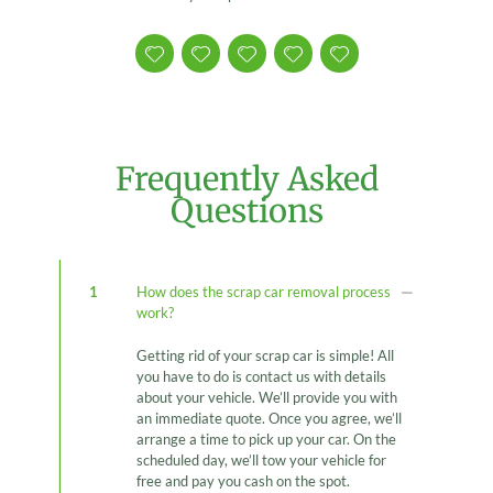
Frequently Asked
Questions
1
How does the scrap car removal process
work?
Getting rid of your scrap car is simple! All
you have to do is contact us with details
about your vehicle. We’ll provide you with
an immediate quote. Once you agree, we’ll
arrange a time to pick up your car. On the
scheduled day, we’ll tow your vehicle for
free and pay you cash on the spot.