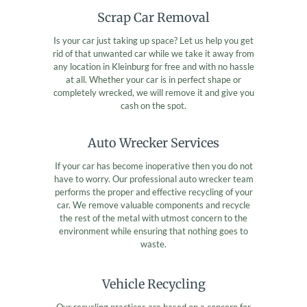
Scrap Car Removal
Is your car just taking up space? Let us help you get
rid of that unwanted car while we take it away from
any location in Kleinburg for free and with no hassle
at all. Whether your car is in perfect shape or
completely wrecked, we will remove it and give you
cash on the spot.
Auto Wrecker Services
If your car has become inoperative then you do not
have to worry. Our professional auto wrecker team
performs the proper and effective recycling of your
car. We remove valuable components and recycle
the rest of the metal with utmost concern to the
environment while ensuring that nothing goes to
waste.
Vehicle Recycling
Our recycling practices are based on a concern for