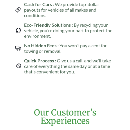
Cash for Cars :
We provide top-dollar
payouts for vehicles of all makes and
conditions.
Eco-Friendly Solutions :
By recycling your
vehicle, you’re doing your part to protect the
environment.
No Hidden Fees :
You won’t pay a cent for
towing or removal.
Quick Process :
Give us a call, and we’ll take
care of everything the same day or at a time
that's convenient for you.
Our Customer's
Experiences