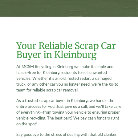
Your Reliable Scrap Car
Buyer in Kleinburg
At MCSM Recycling in Kleinburg we make it simple and
hassle-free for Kleinburg residents to sell unwanted
vehicles. Whether it's an old, rusted sedan, a damaged
truck, or any other car you no longer need, we’re the go-to
team for reliable scrap car removal.
As a trusted scrap car buyer in Kleinburg, we handle the
entire process for you. Just give us a call, and we’ll take care
of everything—from towing your vehicle to ensuring proper
vehicle recycling. The best part? We pay cash for cars right
on the spot!
Say goodbye to the stress of dealing with that old clunker