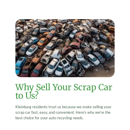
Why Sell Your Scrap Car
to Us?
Kleinburg residents trust us because we make selling your
scrap car fast, easy, and convenient. Here’s why we’re the
best choice for your auto recycling needs.