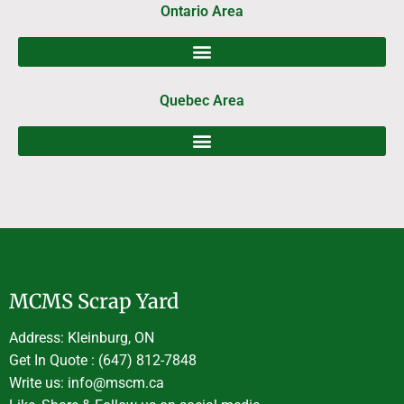
Ontario Area
Quebec Area
MCMS Scrap Yard
Address: Kleinburg, ON
Get In Quote : (647) 812-7848
Write us: info@mscm.ca