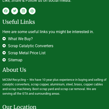
Like, Share & Follow us on social media.
Useful Links
Here are some useful links you might be interested in.
What We Buy?
Scrap Catalytic Converters
Scrap Metal Price List
Sitemap
About Us
MCSM Recycling – We have 10 year plus experience in buying and selling of
catalytic converters, scrap copper, aluminium, steel, brass, copper cables
and scrap machinery. Best scrap yard and scrap car removal. We are
serving all the GTA and surrounding areas.
Our Location