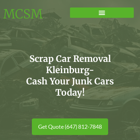
MCSM
Scrap Car Removal
Kleinburg-
Cash Your Junk Cars
Today!
Get Quote (647) 812-7848