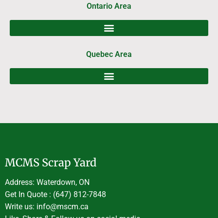
Ontario Area
Quebec Area
MCMS Scrap Yard
Address: Waterdown, ON
Get In Quote : (647) 812-7848
Write us: info@mscm.ca