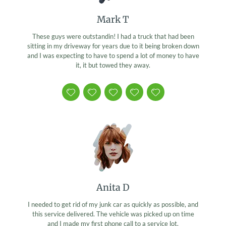
Mark T
These guys were outstandin! I had a truck that had been
sitting in my driveway for years due to it being broken down
and I was expecting to have to spend a lot of money to have
it, it but towed they away.
Anita D
I needed to get rid of my junk car as quickly as possible, and
this service delivered. The vehicle was picked up on time
and I made my first phone call to a service lot.