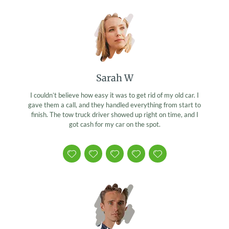
Sarah W
I couldn’t believe how easy it was to get rid of my old car. I
gave them a call, and they handled everything from start to
finish. The tow truck driver showed up right on time, and I
got cash for my car on the spot.