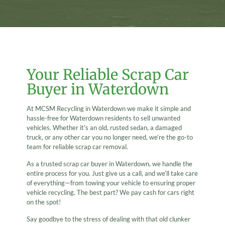
Your Reliable Scrap Car
Buyer in Waterdown
At MCSM Recycling in Waterdown we make it simple and
hassle-free for Waterdown residents to sell unwanted
vehicles. Whether it's an old, rusted sedan, a damaged
truck, or any other car you no longer need, we’re the go-to
team for reliable scrap car removal.
As a trusted scrap car buyer in Waterdown, we handle the
entire process for you. Just give us a call, and we’ll take care
of everything—from towing your vehicle to ensuring proper
vehicle recycling. The best part? We pay cash for cars right
on the spot!
Say goodbye to the stress of dealing with that old clunker