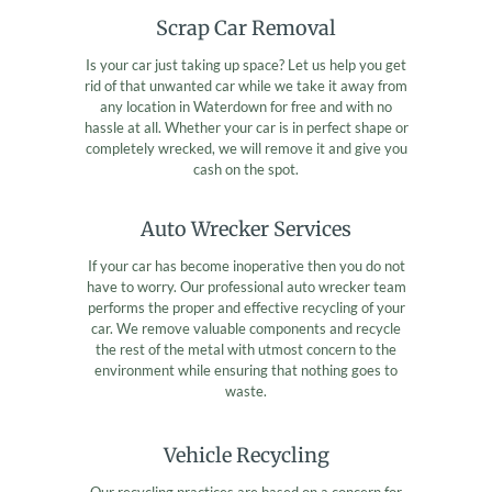
Scrap Car Removal
Is your car just taking up space? Let us help you get
rid of that unwanted car while we take it away from
any location in Waterdown for free and with no
hassle at all. Whether your car is in perfect shape or
completely wrecked, we will remove it and give you
cash on the spot.
Auto Wrecker Services
If your car has become inoperative then you do not
have to worry. Our professional auto wrecker team
performs the proper and effective recycling of your
car. We remove valuable components and recycle
the rest of the metal with utmost concern to the
environment while ensuring that nothing goes to
waste.
Vehicle Recycling
Our recycling practices are based on a concern for