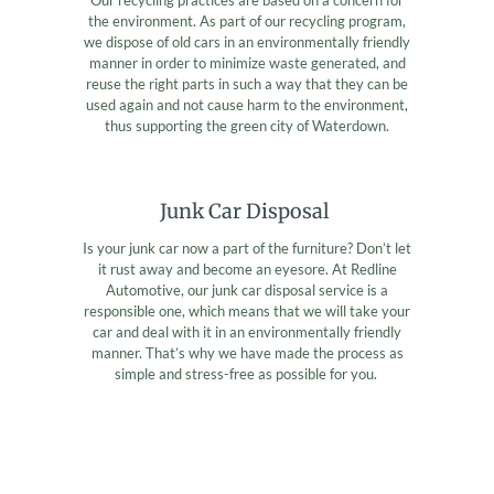
the environment. As part of our recycling program,
we dispose of old cars in an environmentally friendly
manner in order to minimize waste generated, and
reuse the right parts in such a way that they can be
used again and not cause harm to the environment,
thus supporting the green city of Waterdown.
Junk Car Disposal
Is your junk car now a part of the furniture? Don’t let
it rust away and become an eyesore. At Redline
Automotive, our junk car disposal service is a
responsible one, which means that we will take your
car and deal with it in an environmentally friendly
manner. That’s why we have made the process as
simple and stress-free as possible for you.