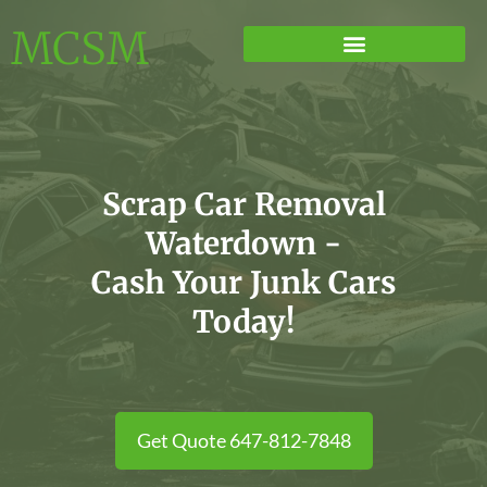
MCSM
Scrap Car Removal
Waterdown -
Cash Your Junk Cars
Today!
Get Quote 647-812-7848