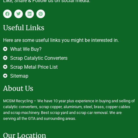
Like, Share & Follow us on social media.
Useful Links
Here are some useful links you might be interested in.
What We Buy?
Scrap Catalytic Converters
Scrap Metal Price List
Sitemap
About Us
MCSM Recycling – We have 10 year plus experience in buying and selling of
catalytic converters, scrap copper, aluminium, steel, brass, copper cables
and scrap machinery. Best scrap yard and scrap car removal. We are
serving all the GTA and surrounding areas.
Our Location