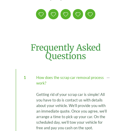
Frequently Asked
Questions
1
How does the scrap car removal process
work?
Getting rid of your scrap car is simple! All
you have to do is contact us with details
about your vehicle. We’ll provide you with
an immediate quote. Once you agree, we’ll
arrange a time to pick up your car. On the
scheduled day, we’ll tow your vehicle for
free and pay you cash on the spot.