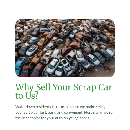
Why Sell Your Scrap Car
to Us?
Waterdown residents trust us because we make selling
your scrap car fast, easy, and convenient. Here’s why we’re
the best choice for your auto recycling needs.