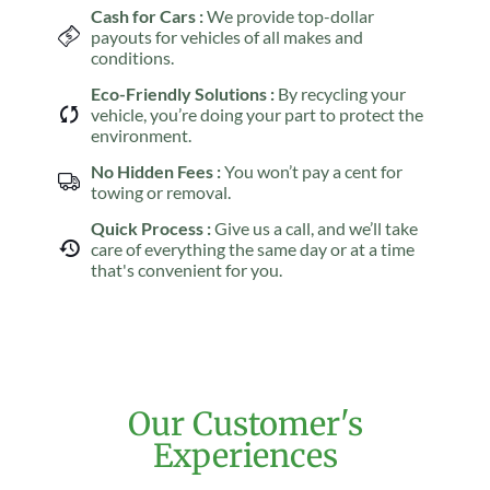
Cash for Cars :
We provide top-dollar
payouts for vehicles of all makes and
conditions.
Eco-Friendly Solutions :
By recycling your
vehicle, you’re doing your part to protect the
environment.
No Hidden Fees :
You won’t pay a cent for
towing or removal.
Quick Process :
Give us a call, and we’ll take
care of everything the same day or at a time
that's convenient for you.
Our Customer's
Experiences