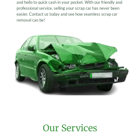
and hello to quick cash in your pocket. With our friendly and
professional service, selling your scrap car has never been
easier. Contact us today and see how seamless scrap car
removal can be!
Our Services