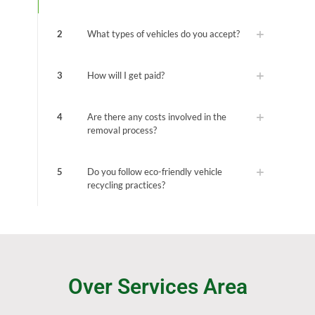
2
What types of vehicles do you accept?
3
How will I get paid?
4
Are there any costs involved in the
removal process?
5
Do you follow eco-friendly vehicle
recycling practices?
Over Services Area