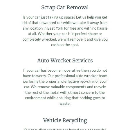
Scrap Car Removal
Is your car just taking up space? Let us help you get
rid of that unwanted car while we take it away from
any location in East York for free and with no hassle
at all. Whether your car is in perfect shape or
completely wrecked, we will remove it and give you
cash on the spot.
Auto Wrecker Services
If your car has become inoperative then you do not
have to worry. Our professional auto wrecker team
performs the proper and effective recycling of your
car. We remove valuable components and recycle
the rest of the metal with utmost concern to the
environment while ensuring that nothing goes to
waste.
Vehicle Recycling
Our recycling practices are based on a concern for