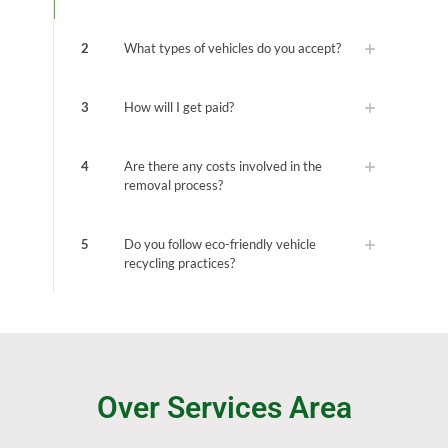
2
What types of vehicles do you accept?
3
How will I get paid?
4
Are there any costs involved in the
removal process?
5
Do you follow eco-friendly vehicle
recycling practices?
Over Services Area