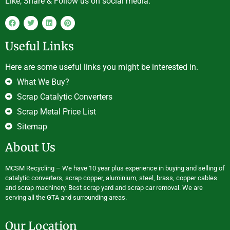
Like, Share & Follow us on social media.
Useful Links
Here are some useful links you might be interested in.
What We Buy?
Scrap Catalytic Converters
Scrap Metal Price List
Sitemap
About Us
MCSM Recycling – We have 10 year plus experience in buying and selling of
catalytic converters, scrap copper, aluminium, steel, brass, copper cables
and scrap machinery. Best scrap yard and scrap car removal. We are
serving all the GTA and surrounding areas.
Our Location