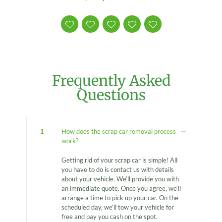
Frequently Asked
Questions
1
How does the scrap car removal process
work?
Getting rid of your scrap car is simple! All
you have to do is contact us with details
about your vehicle. We’ll provide you with
an immediate quote. Once you agree, we’ll
arrange a time to pick up your car. On the
scheduled day, we’ll tow your vehicle for
free and pay you cash on the spot.