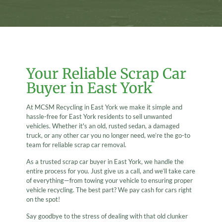
Your Reliable Scrap Car
Buyer in East York
At MCSM Recycling in East York we make it simple and
hassle-free for East York residents to sell unwanted
vehicles. Whether it's an old, rusted sedan, a damaged
truck, or any other car you no longer need, we’re the go-to
team for reliable scrap car removal.
As a trusted scrap car buyer in East York, we handle the
entire process for you. Just give us a call, and we’ll take care
of everything—from towing your vehicle to ensuring proper
vehicle recycling. The best part? We pay cash for cars right
on the spot!
Say goodbye to the stress of dealing with that old clunker