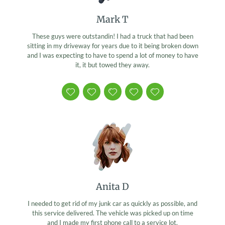
Mark T
These guys were outstandin! I had a truck that had been
sitting in my driveway for years due to it being broken down
and I was expecting to have to spend a lot of money to have
it, it but towed they away.
Anita D
I needed to get rid of my junk car as quickly as possible, and
this service delivered. The vehicle was picked up on time
and I made my first phone call to a service lot.