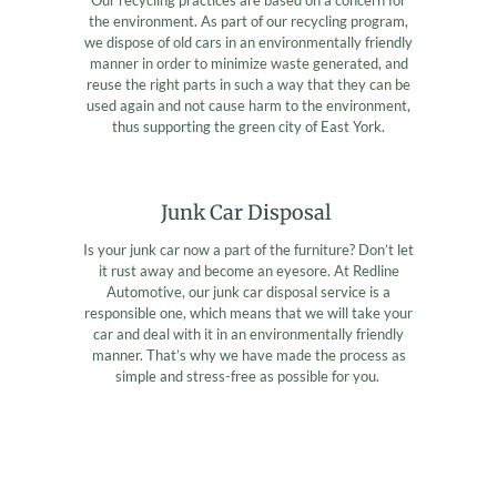
the environment. As part of our recycling program,
we dispose of old cars in an environmentally friendly
manner in order to minimize waste generated, and
reuse the right parts in such a way that they can be
used again and not cause harm to the environment,
thus supporting the green city of East York.
Junk Car Disposal
Is your junk car now a part of the furniture? Don’t let
it rust away and become an eyesore. At Redline
Automotive, our junk car disposal service is a
responsible one, which means that we will take your
car and deal with it in an environmentally friendly
manner. That’s why we have made the process as
simple and stress-free as possible for you.