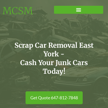
MCSM
Scrap Car Removal East
York -
Cash Your Junk Cars
Today!
Get Quote 647-812-7848