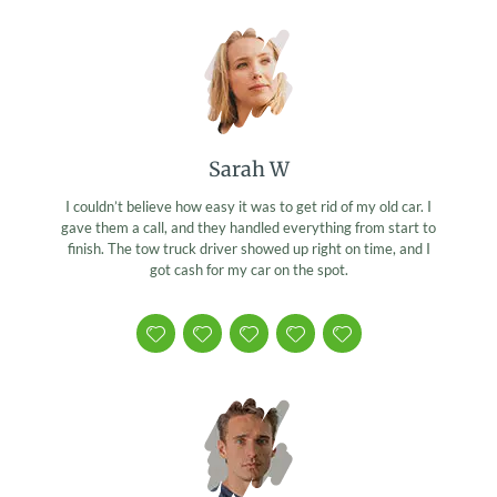
Sarah W
I couldn’t believe how easy it was to get rid of my old car. I
gave them a call, and they handled everything from start to
finish. The tow truck driver showed up right on time, and I
got cash for my car on the spot.