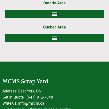
Ontario Area
Quebec Area
MCMS Scrap Yard
Address: East York, ON
Get In Quote : (647) 812-7848
Write us: info@mscm.ca