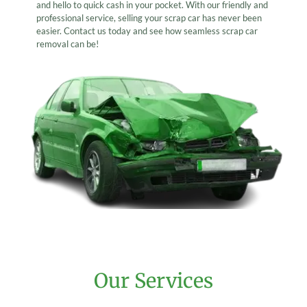
and hello to quick cash in your pocket. With our friendly and
professional service, selling your scrap car has never been
easier. Contact us today and see how seamless scrap car
removal can be!
Our Services