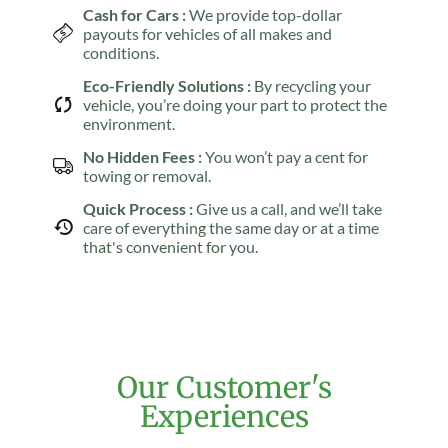
Cash for Cars :
We provide top-dollar
payouts for vehicles of all makes and
conditions.
Eco-Friendly Solutions :
By recycling your
vehicle, you’re doing your part to protect the
environment.
No Hidden Fees :
You won’t pay a cent for
towing or removal.
Quick Process :
Give us a call, and we’ll take
care of everything the same day or at a time
that's convenient for you.
Our Customer's
Experiences