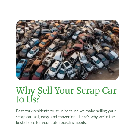
Why Sell Your Scrap Car
to Us?
East York residents trust us because we make selling your
scrap car fast, easy, and convenient. Here’s why we’re the
best choice for your auto recycling needs.