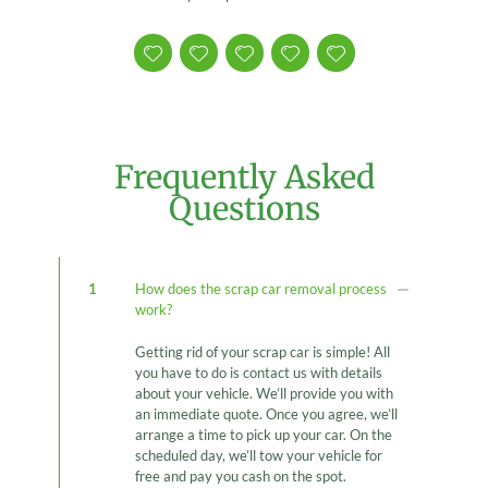
Frequently Asked
Questions
1
How does the scrap car removal process
work?
Getting rid of your scrap car is simple! All
you have to do is contact us with details
about your vehicle. We’ll provide you with
an immediate quote. Once you agree, we’ll
arrange a time to pick up your car. On the
scheduled day, we’ll tow your vehicle for
free and pay you cash on the spot.