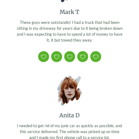
Mark T
These guys were outstandin! I had a truck that had been
sitting in my driveway for years due to it being broken down
and I was expecting to have to spend a lot of money to have
it, it but towed they away.
Anita D
I needed to get rid of my junk car as quickly as possible, and
this service delivered. The vehicle was picked up on time
and I made my first phone call to a service lot.