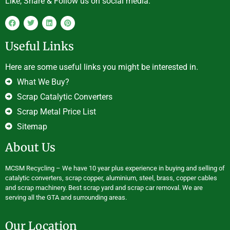
Like, Share & Follow us on social media.
Useful Links
Here are some useful links you might be interested in.
What We Buy?
Scrap Catalytic Converters
Scrap Metal Price List
Sitemap
About Us
MCSM Recycling – We have 10 year plus experience in buying and selling of
catalytic converters, scrap copper, aluminium, steel, brass, copper cables
and scrap machinery. Best scrap yard and scrap car removal. We are
serving all the GTA and surrounding areas.
Our Location