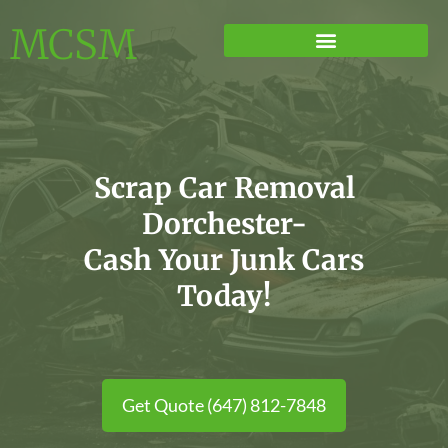
MCSM
Scrap Car Removal
Dorchester-
Cash Your Junk Cars
Today!
Get Quote (647) 812-7848