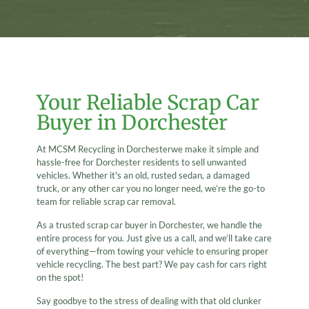
Your Reliable Scrap Car
Buyer in Dorchester
At MCSM Recycling in Dorchesterwe make it simple and
hassle-free for Dorchester residents to sell unwanted
vehicles. Whether it's an old, rusted sedan, a damaged
truck, or any other car you no longer need, we’re the go-to
team for reliable scrap car removal.
As a trusted scrap car buyer in Dorchester, we handle the
entire process for you. Just give us a call, and we’ll take care
of everything—from towing your vehicle to ensuring proper
vehicle recycling. The best part? We pay cash for cars right
on the spot!
Say goodbye to the stress of dealing with that old clunker