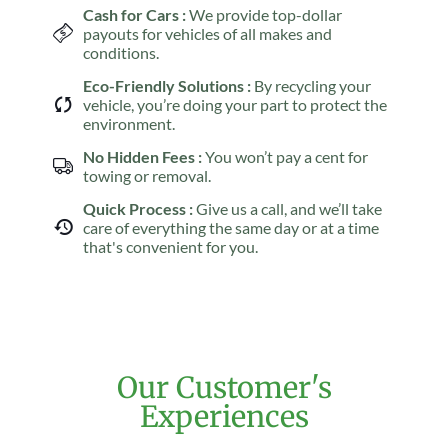
Cash for Cars :
We provide top-dollar
payouts for vehicles of all makes and
conditions.
Eco-Friendly Solutions :
By recycling your
vehicle, you’re doing your part to protect the
environment.
No Hidden Fees :
You won’t pay a cent for
towing or removal.
Quick Process :
Give us a call, and we’ll take
care of everything the same day or at a time
that's convenient for you.
Our Customer's
Experiences