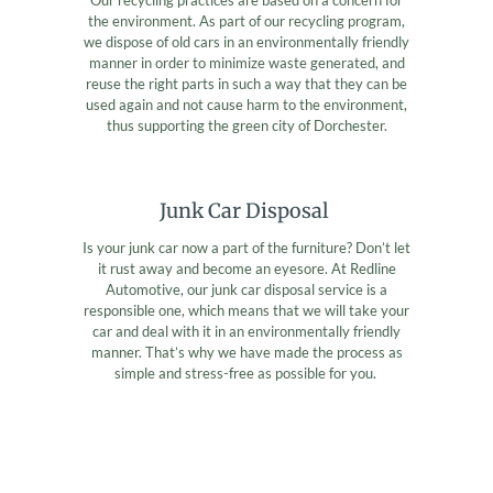
the environment. As part of our recycling program,
we dispose of old cars in an environmentally friendly
manner in order to minimize waste generated, and
reuse the right parts in such a way that they can be
used again and not cause harm to the environment,
thus supporting the green city of Dorchester.
Junk Car Disposal
Is your junk car now a part of the furniture? Don’t let
it rust away and become an eyesore. At Redline
Automotive, our junk car disposal service is a
responsible one, which means that we will take your
car and deal with it in an environmentally friendly
manner. That’s why we have made the process as
simple and stress-free as possible for you.