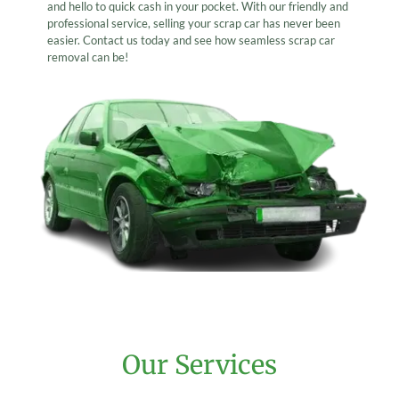
and hello to quick cash in your pocket. With our friendly and
professional service, selling your scrap car has never been
easier. Contact us today and see how seamless scrap car
removal can be!
Our Services