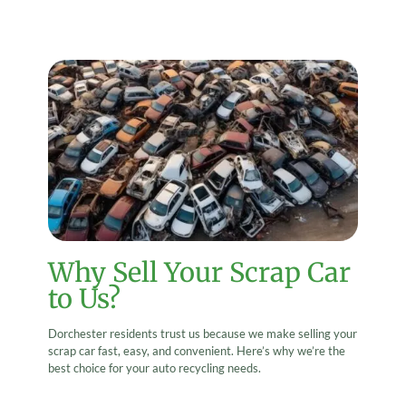
Why Sell Your Scrap Car
to Us?
Dorchester residents trust us because we make selling your
scrap car fast, easy, and convenient. Here’s why we’re the
best choice for your auto recycling needs.