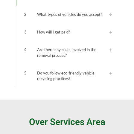
2
What types of vehicles do you accept?
3
How will I get paid?
4
Are there any costs involved in the
removal process?
5
Do you follow eco-friendly vehicle
recycling practices?
Over Services Area