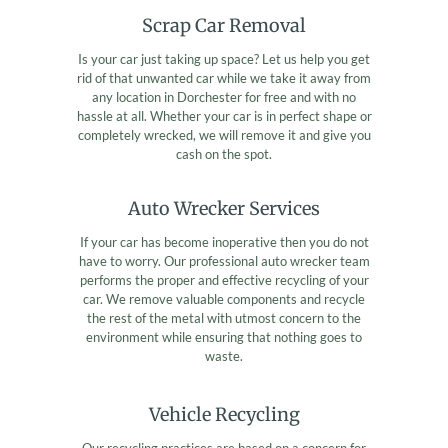
Scrap Car Removal
Is your car just taking up space? Let us help you get
rid of that unwanted car while we take it away from
any location in Dorchester for free and with no
hassle at all. Whether your car is in perfect shape or
completely wrecked, we will remove it and give you
cash on the spot.
Auto Wrecker Services
If your car has become inoperative then you do not
have to worry. Our professional auto wrecker team
performs the proper and effective recycling of your
car. We remove valuable components and recycle
the rest of the metal with utmost concern to the
environment while ensuring that nothing goes to
waste.
Vehicle Recycling
Our recycling practices are based on a concern for