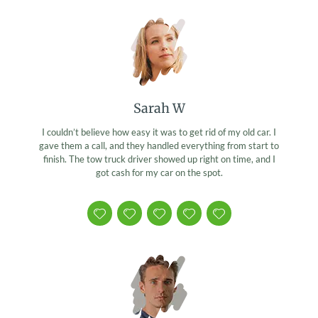
Sarah W
I couldn’t believe how easy it was to get rid of my old car. I
gave them a call, and they handled everything from start to
finish. The tow truck driver showed up right on time, and I
got cash for my car on the spot.