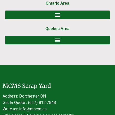
Ontario Area
Quebec Area
MCMS Scrap Yard
Address: Dorchester, ON
Get In Quote : (647) 812-7848
Write us: info@mscm.ca