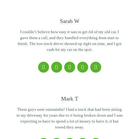
Sarah W
I couldn’t believe how easy it was to get rid of my old car. I
gave them a call, and they handled everything from start to
finish. The tow truck driver showed up right on time, and I got
cash for my car on the spot.
Mark T
These guys were outstandin! I had a truck that had been sitting
in my driveway for years due to it being broken down and I was
expecting to have to spend a lot of money to have it, it but
towed they away.