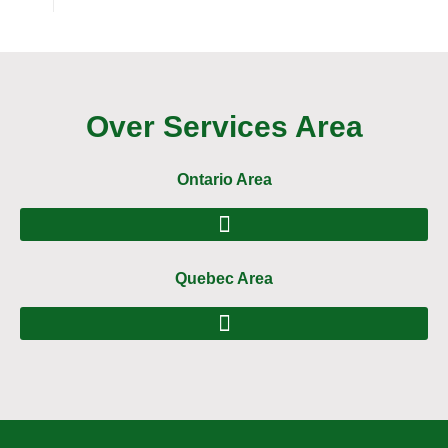
Over Services Area
Ontario Area
Quebec Area