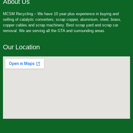
About Us
MCSM Recycling – We have 10 year plus experience in buying and
selling of catalytic converters, scrap copper, aluminium, steel, brass,
copper cables and scrap machinery. Best scrap yard and scrap car
removal. We are serving all the GTA and surrounding areas.
Our Location