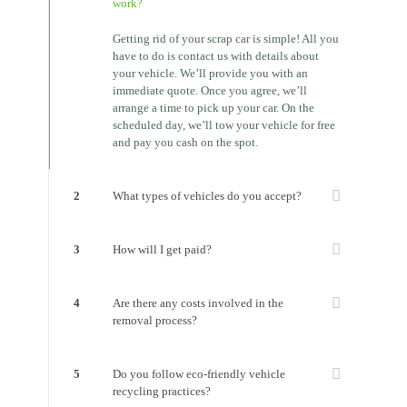
work?
Getting rid of your scrap car is simple! All you
have to do is contact us with details about
your vehicle. We’ll provide you with an
immediate quote. Once you agree, we’ll
arrange a time to pick up your car. On the
scheduled day, we’ll tow your vehicle for free
and pay you cash on the spot.
2
What types of vehicles do you accept?
3
How will I get paid?
4
Are there any costs involved in the
removal process?
5
Do you follow eco-friendly vehicle
recycling practices?