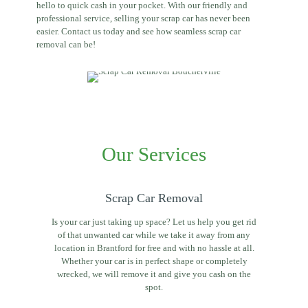
hello to quick cash in your pocket. With our friendly and
professional service, selling your scrap car has never been
easier. Contact us today and see how seamless scrap car
removal can be!
Our Services
Scrap Car Removal
Is your car just taking up space? Let us help you get rid
of that unwanted car while we take it away from any
location in Brantford for free and with no hassle at all.
Whether your car is in perfect shape or completely
wrecked, we will remove it and give you cash on the
spot.