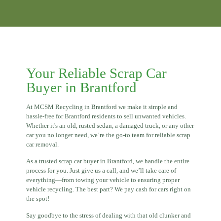
Your Reliable Scrap Car
Buyer in Brantford
At MCSM Recycling in Brantford we make it simple and
hassle-free for Brantford residents to sell unwanted vehicles.
Whether it's an old, rusted sedan, a damaged truck, or any other
car you no longer need, we’re the go-to team for reliable scrap
car removal.
As a trusted scrap car buyer in Brantford, we handle the entire
process for you. Just give us a call, and we’ll take care of
everything—from towing your vehicle to ensuring proper
vehicle recycling. The best part? We pay cash for cars right on
the spot!
Say goodbye to the stress of dealing with that old clunker and