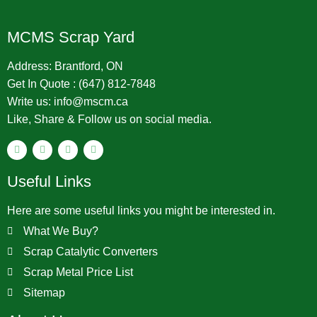
MCMS Scrap Yard
Address: Brantford, ON
Get In Quote : (647) 812-7848
Write us: info@mscm.ca
Like, Share & Follow us on social media.
Useful Links
Here are some useful links you might be interested in.
What We Buy?
Scrap Catalytic Converters
Scrap Metal Price List
Sitemap