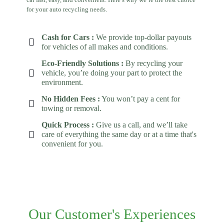
for your auto recycling needs.
Cash for Cars :
We provide top-dollar payouts
for vehicles of all makes and conditions.
Eco-Friendly Solutions :
By recycling your
vehicle, you’re doing your part to protect the
environment.
No Hidden Fees :
You won’t pay a cent for
towing or removal.
Quick Process :
Give us a call, and we’ll take
care of everything the same day or at a time that's
convenient for you.
Our Customer's Experiences