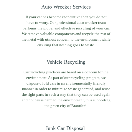
Auto Wrecker Services
If your car has become inoperative then you do not
have to worry. Our professional auto wrecker team
performs the proper and effective recycling of your car.
We remove valuable components and recycle the rest of
the metal with utmost concern to the environment while
ensuring that nothing goes to waste.
Vehicle Recycling
Our recycling practices are based on a concern for the
environment. As part of our recycling program, we
dispose of old cars in an environmentally friendly
manner in order to minimize waste generated, and reuse
the right parts in such a way that they can be used again
and not cause harm to the environment, thus supporting
the green city of Brantford.
Junk Car Disposal