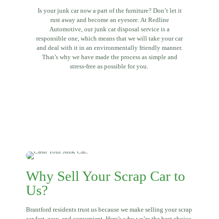
Is your junk car now a part of the furniture? Don’t let it
rust away and become an eyesore. At Redline
Automotive, our junk car disposal service is a
responsible one, which means that we will take your car
and deal with it in an environmentally friendly manner.
That’s why we have made the process as simple and
stress-free as possible for you.
Why Sell Your Scrap Car to
Us?
Brantford residents trust us because we make selling your scrap
car fast, easy, and convenient. Here’s why we’re the best choice