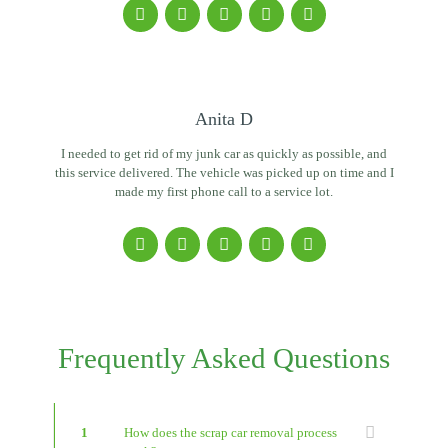
Anita D
I needed to get rid of my junk car as quickly as possible, and
this service delivered. The vehicle was picked up on time and I
made my first phone call to a service lot.
Frequently Asked Questions
1
How does the scrap car removal process