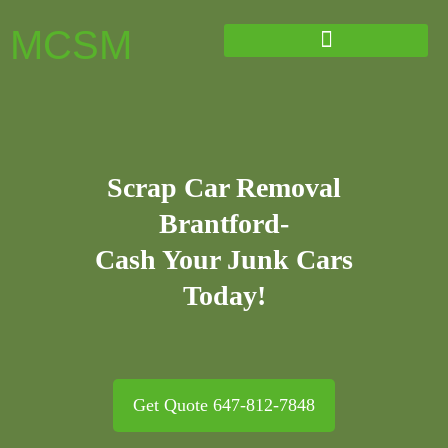
MCSM
Scrap Car Removal
Brantford-
Cash Your Junk Cars
Today!
Get Quote 647-812-7848