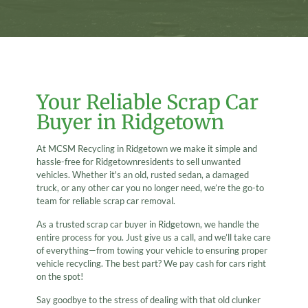
Your Reliable Scrap Car
Buyer in Ridgetown
At MCSM Recycling in Ridgetown we make it simple and
hassle-free for Ridgetownresidents to sell unwanted
vehicles. Whether it's an old, rusted sedan, a damaged
truck, or any other car you no longer need, we’re the go-to
team for reliable scrap car removal.
As a trusted scrap car buyer in Ridgetown, we handle the
entire process for you. Just give us a call, and we’ll take care
of everything—from towing your vehicle to ensuring proper
vehicle recycling. The best part? We pay cash for cars right
on the spot!
Say goodbye to the stress of dealing with that old clunker