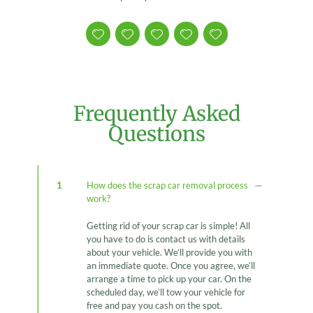
Frequently Asked
Questions
1
How does the scrap car removal process
work?
Getting rid of your scrap car is simple! All
you have to do is contact us with details
about your vehicle. We’ll provide you with
an immediate quote. Once you agree, we’ll
arrange a time to pick up your car. On the
scheduled day, we’ll tow your vehicle for
free and pay you cash on the spot.