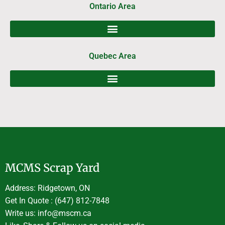
Ontario Area
Quebec Area
MCMS Scrap Yard
Address: Ridgetown, ON
Get In Quote : (647) 812-7848
Write us: info@mscm.ca