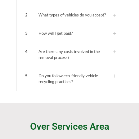
2
What types of vehicles do you accept?
3
How will I get paid?
4
Are there any costs involved in the
removal process?
5
Do you follow eco-friendly vehicle
recycling practices?
Over Services Area