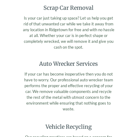
Scrap Car Removal
Is your car just taking up space? Let us help you get
rid of that unwanted car while we take it away from
any location in Ridgetown for free and with no hassle
at all. Whether your car is in perfect shape or
completely wrecked, we will remove it and give you
cash on the spot.
Auto Wrecker Services
If your car has become inoperative then you do not
have to worry. Our professional auto wrecker team
performs the proper and effective recycling of your
car. We remove valuable components and recycle
the rest of the metal with utmost concern to the
environment while ensuring that nothing goes to
waste.
Vehicle Recycling
Our recycling practices are based on a concern for