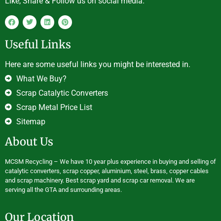
Like, Share & Follow us on social media.
Useful Links
Here are some useful links you might be interested in.
What We Buy?
Scrap Catalytic Converters
Scrap Metal Price List
Sitemap
About Us
MCSM Recycling – We have 10 year plus experience in buying and selling of
catalytic converters, scrap copper, aluminium, steel, brass, copper cables
and scrap machinery. Best scrap yard and scrap car removal. We are
serving all the GTA and surrounding areas.
Our Location