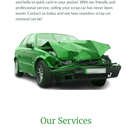
and hello to quick cash in your pocket. With our friendly and
professional service, selling your scrap car has never been
easier. Contact us today and see how seamless scrap car
removal can be!
Our Services