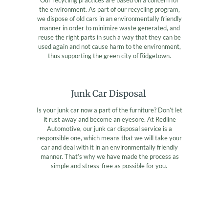
the environment. As part of our recycling program,
we dispose of old cars in an environmentally friendly
manner in order to minimize waste generated, and
reuse the right parts in such a way that they can be
used again and not cause harm to the environment,
thus supporting the green city of Ridgetown.
Junk Car Disposal
Is your junk car now a part of the furniture? Don’t let
it rust away and become an eyesore. At Redline
Automotive, our junk car disposal service is a
responsible one, which means that we will take your
car and deal with it in an environmentally friendly
manner. That’s why we have made the process as
simple and stress-free as possible for you.