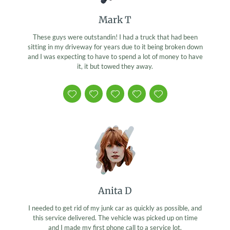
Mark T
These guys were outstandin! I had a truck that had been
sitting in my driveway for years due to it being broken down
and I was expecting to have to spend a lot of money to have
it, it but towed they away.
Anita D
I needed to get rid of my junk car as quickly as possible, and
this service delivered. The vehicle was picked up on time
and I made my first phone call to a service lot.