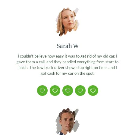
Sarah W
I couldn’t believe how easy it was to get rid of my old car. I
gave them a call, and they handled everything from start to
finish. The tow truck driver showed up right on time, and I
got cash for my car on the spot.