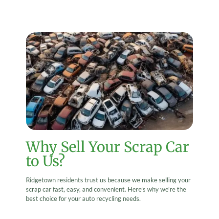
Why Sell Your Scrap Car
to Us?
Ridgetown residents trust us because we make selling your
scrap car fast, easy, and convenient. Here’s why we’re the
best choice for your auto recycling needs.