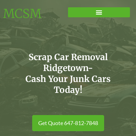
MCSM
Scrap Car Removal
Ridgetown-
Cash Your Junk Cars
Today!
Get Quote 647-812-7848