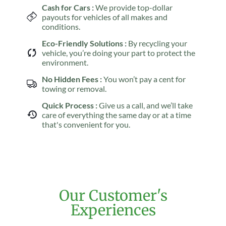
Cash for Cars :
We provide top-dollar
payouts for vehicles of all makes and
conditions.
Eco-Friendly Solutions :
By recycling your
vehicle, you’re doing your part to protect the
environment.
No Hidden Fees :
You won’t pay a cent for
towing or removal.
Quick Process :
Give us a call, and we’ll take
care of everything the same day or at a time
that's convenient for you.
Our Customer's
Experiences