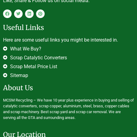
Like, Share & Follow us on social media.
Useful Links
Here are some useful links you might be interested in.
What We Buy?
Scrap Catalytic Converters
Scrap Metal Price List
Sitemap
About Us
MCSM Recycling – We have 10 year plus experience in buying and selling of
catalytic converters, scrap copper, aluminium, steel, brass, copper cables
and scrap machinery. Best scrap yard and scrap car removal. We are
serving all the GTA and surrounding areas.
Our Location