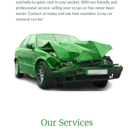
and hello to quick cash in your pocket. With our friendly and
professional service, selling your scrap car has never been
easier. Contact us today and see how seamless scrap car
removal can be!
Our Services