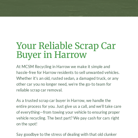
Your Reliable Scrap Car
Buyer in Harrow
At MCSM Recycling in Harrow we make it simple and
hassle-free for Harrow residents to sell unwanted vehicles.
Whether it's an old, rusted sedan, a damaged truck, or any
other car you no longer need, we’re the go-to team for
reliable scrap car removal.
As a trusted scrap car buyer in Harrow, we handle the
entire process for you. Just give us a call, and we’ll take care
of everything—from towing your vehicle to ensuring proper
vehicle recycling. The best part? We pay cash for cars right
on the spot!
Say goodbye to the stress of dealing with that old clunker