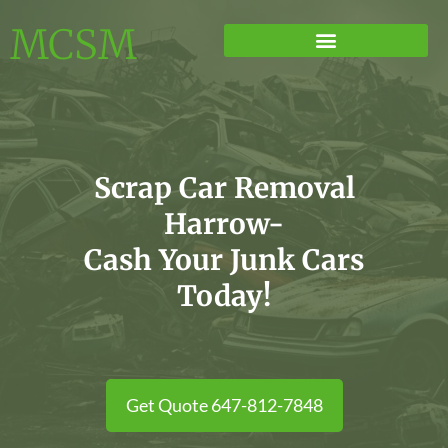
MCSM
Scrap Car Removal
Harrow-
Cash Your Junk Cars
Today!
Get Quote 647-812-7848