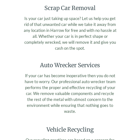
Scrap Car Removal
Is your car just taking up space? Let us help you get
rid of that unwanted car while we take it away from
any location in Harrow for free and with no hassle at
all. Whether your car is in perfect shape or
completely wrecked, we will remove it and give you
cash on the spot.
Auto Wrecker Services
If your car has become inoperative then you do not
have to worry. Our professional auto wrecker team
performs the proper and effective recycling of your
car. We remove valuable components and recycle
the rest of the metal with utmost concern to the
environment while ensuring that nothing goes to
waste.
Vehicle Recycling
Our recycling practices are based on a concern for