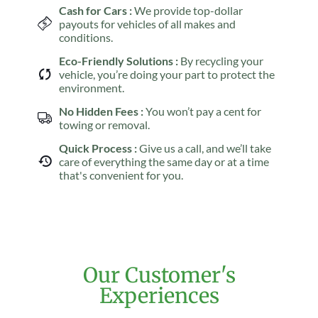
Cash for Cars :
We provide top-dollar
payouts for vehicles of all makes and
conditions.
Eco-Friendly Solutions :
By recycling your
vehicle, you’re doing your part to protect the
environment.
No Hidden Fees :
You won’t pay a cent for
towing or removal.
Quick Process :
Give us a call, and we’ll take
care of everything the same day or at a time
that's convenient for you.
Our Customer's
Experiences