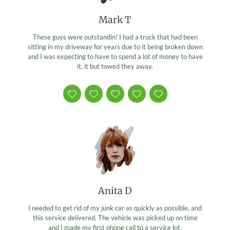
Mark T
These guys were outstandin! I had a truck that had been
sitting in my driveway for years due to it being broken down
and I was expecting to have to spend a lot of money to have
it, it but towed they away.
Anita D
I needed to get rid of my junk car as quickly as possible, and
this service delivered. The vehicle was picked up on time
and I made my first phone call to a service lot.