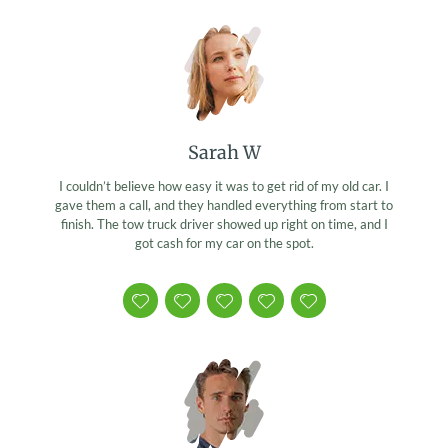
Sarah W
I couldn’t believe how easy it was to get rid of my old car. I
gave them a call, and they handled everything from start to
finish. The tow truck driver showed up right on time, and I
got cash for my car on the spot.