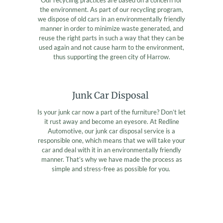
the environment. As part of our recycling program,
we dispose of old cars in an environmentally friendly
manner in order to minimize waste generated, and
reuse the right parts in such a way that they can be
used again and not cause harm to the environment,
thus supporting the green city of Harrow.
Junk Car Disposal
Is your junk car now a part of the furniture? Don’t let
it rust away and become an eyesore. At Redline
Automotive, our junk car disposal service is a
responsible one, which means that we will take your
car and deal with it in an environmentally friendly
manner. That’s why we have made the process as
simple and stress-free as possible for you.