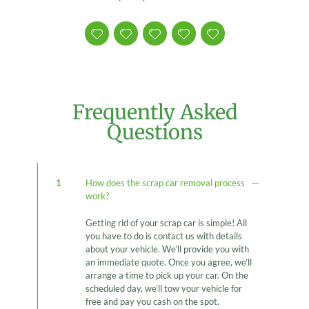
Frequently Asked
Questions
1
How does the scrap car removal process
work?
Getting rid of your scrap car is simple! All
you have to do is contact us with details
about your vehicle. We’ll provide you with
an immediate quote. Once you agree, we’ll
arrange a time to pick up your car. On the
scheduled day, we’ll tow your vehicle for
free and pay you cash on the spot.