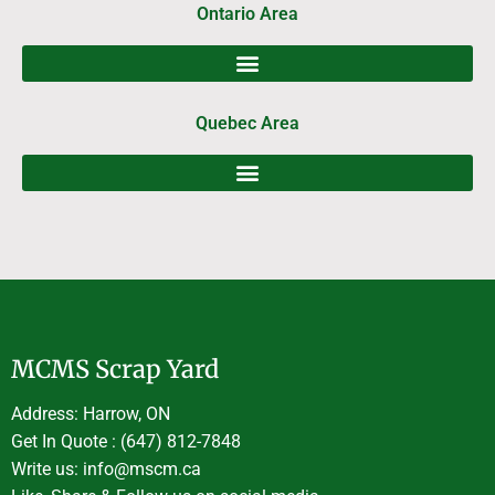
Ontario Area
Quebec Area
MCMS Scrap Yard
Address: Harrow, ON
Get In Quote : (647) 812-7848
Write us: info@mscm.ca