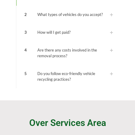
2
What types of vehicles do you accept?
3
How will I get paid?
4
Are there any costs involved in the
removal process?
5
Do you follow eco-friendly vehicle
recycling practices?
Over Services Area