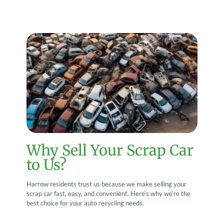
Why Sell Your Scrap Car
to Us?
Harrow residents trust us because we make selling your
scrap car fast, easy, and convenient. Here’s why we’re the
best choice for your auto recycling needs.