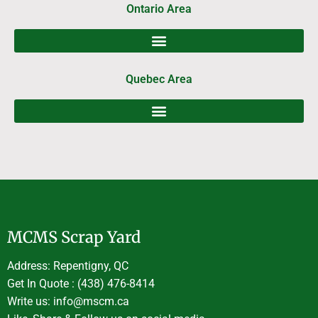
Ontario Area
Quebec Area
MCMS Scrap Yard
Address: Repentigny, QC
Get In Quote : (438) 476-8414
Write us: info@mscm.ca