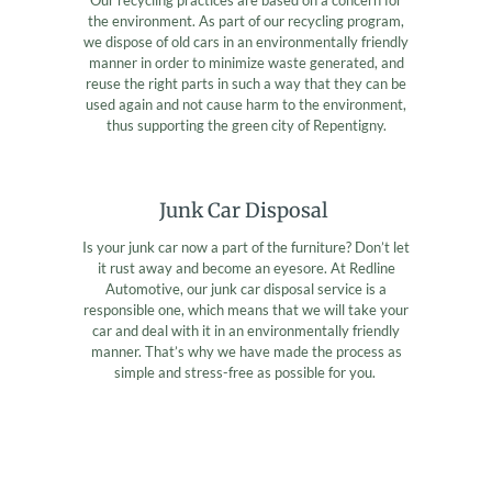
the environment. As part of our recycling program,
we dispose of old cars in an environmentally friendly
manner in order to minimize waste generated, and
reuse the right parts in such a way that they can be
used again and not cause harm to the environment,
thus supporting the green city of Repentigny.
Junk Car Disposal
Is your junk car now a part of the furniture? Don’t let
it rust away and become an eyesore. At Redline
Automotive, our junk car disposal service is a
responsible one, which means that we will take your
car and deal with it in an environmentally friendly
manner. That’s why we have made the process as
simple and stress-free as possible for you.