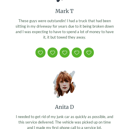
Mark T
These guys were outstandin! I had a truck that had been
sitting in my driveway for years due to it being broken down
and I was expecting to have to spend a lot of money to have
it, it but towed they away.
Anita D
I needed to get rid of my junk car as quickly as possible, and
this service delivered. The vehicle was picked up on time
and I made my first phone call to a service lot.