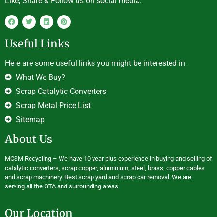
Like, Share & Follow us on social media.
Useful Links
Here are some useful links you might be interested in.
What We Buy?
Scrap Catalytic Converters
Scrap Metal Price List
Sitemap
About Us
MCSM Recycling – We have 10 year plus experience in buying and selling of
catalytic converters, scrap copper, aluminium, steel, brass, copper cables
and scrap machinery. Best scrap yard and scrap car removal. We are
serving all the GTA and surrounding areas.
Our Location