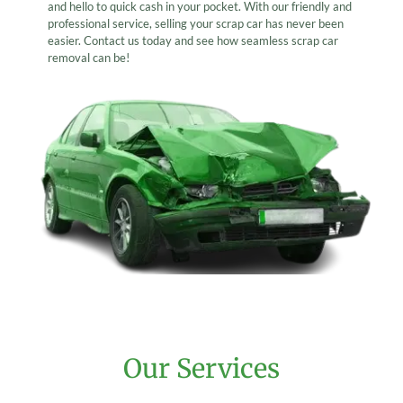
and hello to quick cash in your pocket. With our friendly and
professional service, selling your scrap car has never been
easier. Contact us today and see how seamless scrap car
removal can be!
Our Services