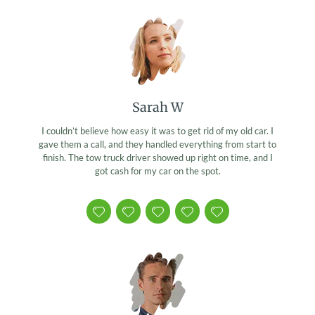
Sarah W
I couldn’t believe how easy it was to get rid of my old car. I
gave them a call, and they handled everything from start to
finish. The tow truck driver showed up right on time, and I
got cash for my car on the spot.