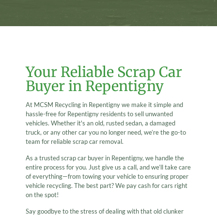
Your Reliable Scrap Car
Buyer in Repentigny
At MCSM Recycling in Repentigny we make it simple and
hassle-free for Repentigny residents to sell unwanted
vehicles. Whether it's an old, rusted sedan, a damaged
truck, or any other car you no longer need, we’re the go-to
team for reliable scrap car removal.
As a trusted scrap car buyer in Repentigny, we handle the
entire process for you. Just give us a call, and we’ll take care
of everything—from towing your vehicle to ensuring proper
vehicle recycling. The best part? We pay cash for cars right
on the spot!
Say goodbye to the stress of dealing with that old clunker