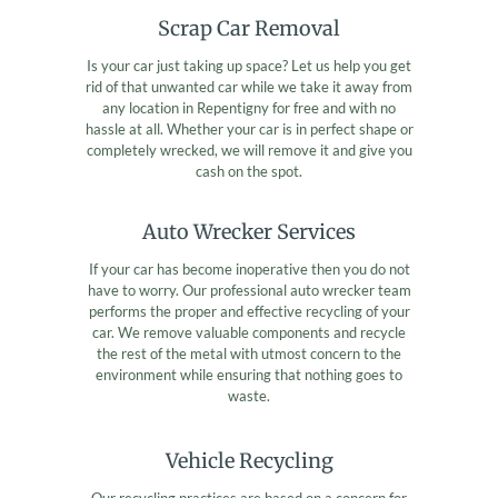
Scrap Car Removal
Is your car just taking up space? Let us help you get
rid of that unwanted car while we take it away from
any location in Repentigny for free and with no
hassle at all. Whether your car is in perfect shape or
completely wrecked, we will remove it and give you
cash on the spot.
Auto Wrecker Services
If your car has become inoperative then you do not
have to worry. Our professional auto wrecker team
performs the proper and effective recycling of your
car. We remove valuable components and recycle
the rest of the metal with utmost concern to the
environment while ensuring that nothing goes to
waste.
Vehicle Recycling
Our recycling practices are based on a concern for