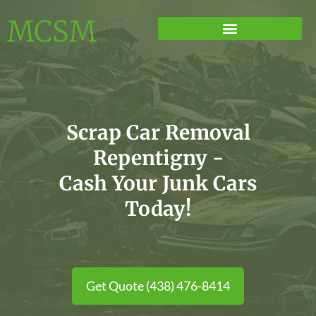
MCSM
Scrap Car Removal
Repentigny -
Cash Your Junk Cars
Today!
Get Quote (438) 476-8414