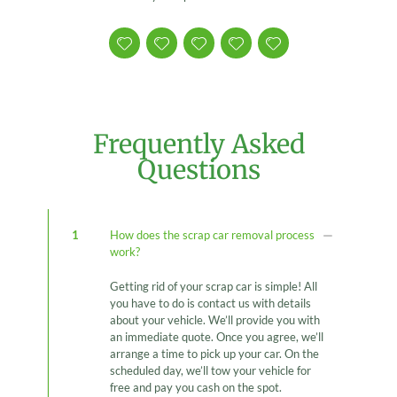
Frequently Asked
Questions
1
How does the scrap car removal process
work?
Getting rid of your scrap car is simple! All
you have to do is contact us with details
about your vehicle. We’ll provide you with
an immediate quote. Once you agree, we’ll
arrange a time to pick up your car. On the
scheduled day, we’ll tow your vehicle for
free and pay you cash on the spot.