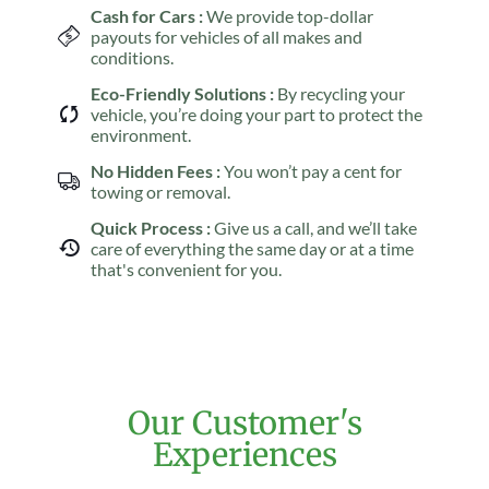
Cash for Cars :
We provide top-dollar
payouts for vehicles of all makes and
conditions.
Eco-Friendly Solutions :
By recycling your
vehicle, you’re doing your part to protect the
environment.
No Hidden Fees :
You won’t pay a cent for
towing or removal.
Quick Process :
Give us a call, and we’ll take
care of everything the same day or at a time
that's convenient for you.
Our Customer's
Experiences