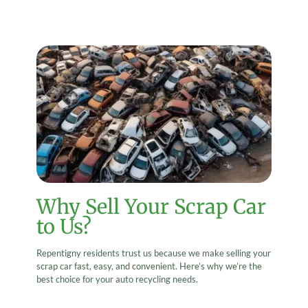
Why Sell Your Scrap Car
to Us?
Repentigny residents trust us because we make selling your
scrap car fast, easy, and convenient. Here’s why we’re the
best choice for your auto recycling needs.