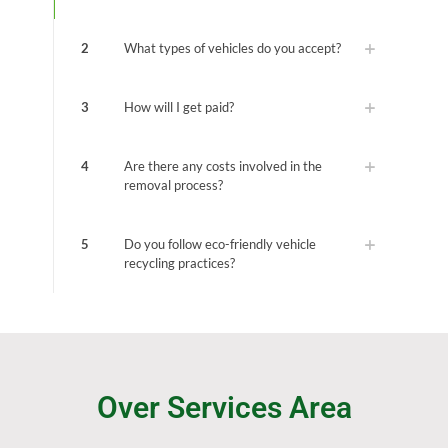
2
What types of vehicles do you accept?
3
How will I get paid?
4
Are there any costs involved in the
removal process?
5
Do you follow eco-friendly vehicle
recycling practices?
Over Services Area